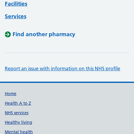
Facilities
Services
Find another pharmacy
Report an issue with information on this NHS profile
Support links
Home
Health A to Z
NHS services
Healthy living
Mental health