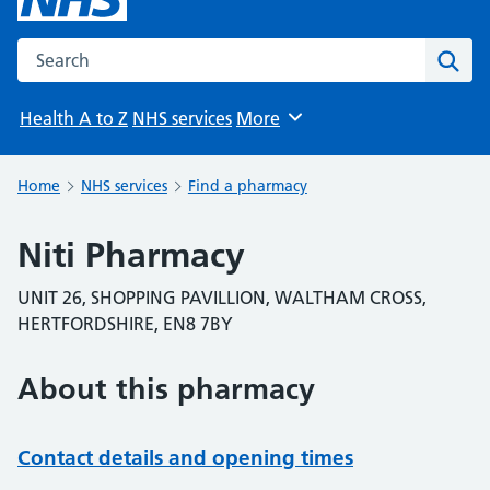
Search the NHS website
Sear
Health A to Z
NHS services
More
Browse
Home
NHS services
Find a pharmacy
Niti Pharmacy
UNIT 26, SHOPPING PAVILLION, WALTHAM CROSS,
HERTFORDSHIRE, EN8 7BY
About this pharmacy
Contact details and opening times