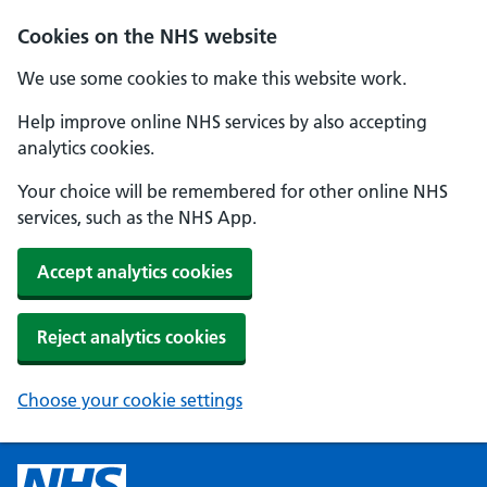
Cookies on the NHS website
We use some cookies to make this website work.
Help improve online NHS services by also accepting
analytics cookies.
Your choice will be remembered for other online NHS
services, such as the NHS App.
Accept analytics cookies
Reject analytics cookies
Choose your cookie settings