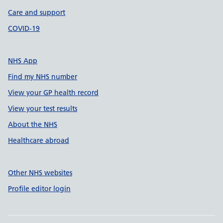
Care and support
COVID-19
NHS App
Find my NHS number
View your GP health record
View your test results
About the NHS
Healthcare abroad
Other NHS websites
Profile editor login