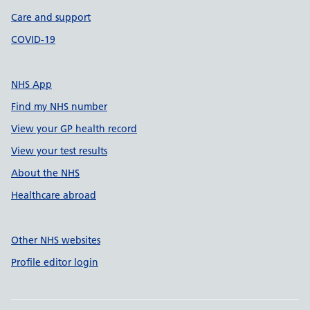
Care and support
COVID-19
NHS App
Find my NHS number
View your GP health record
View your test results
About the NHS
Healthcare abroad
Other NHS websites
Profile editor login