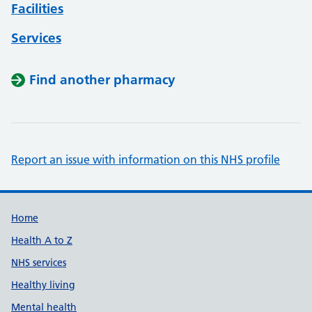
Facilities
Services
Find another pharmacy
Report an issue with information on this NHS profile
Support links
Home
Health A to Z
NHS services
Healthy living
Mental health