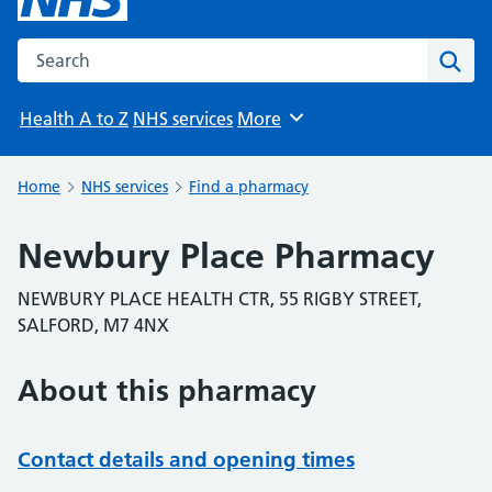
Search the NHS website
Sear
Health A to Z
NHS services
More
Browse
Home
NHS services
Find a pharmacy
Newbury Place Pharmacy
NEWBURY PLACE HEALTH CTR, 55 RIGBY STREET,
SALFORD, M7 4NX
About this pharmacy
Contact details and opening times