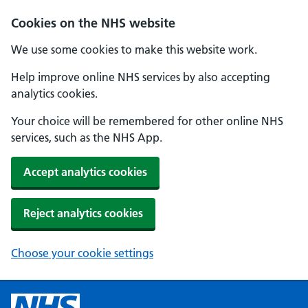
Cookies on the NHS website
We use some cookies to make this website work.
Help improve online NHS services by also accepting
analytics cookies.
Your choice will be remembered for other online NHS
services, such as the NHS App.
Accept analytics cookies
Reject analytics cookies
Choose your cookie settings