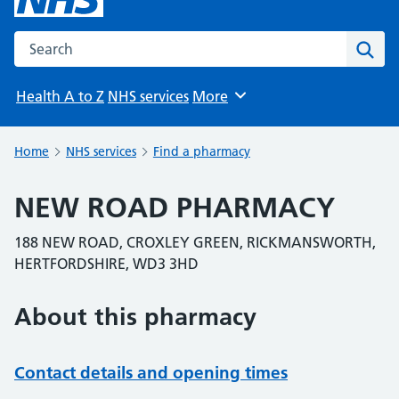
Search the NHS website
Sear
Health A to Z
NHS services
More
Browse
Home
NHS services
Find a pharmacy
NEW ROAD PHARMACY
188 NEW ROAD, CROXLEY GREEN, RICKMANSWORTH,
HERTFORDSHIRE, WD3 3HD
About this pharmacy
Contact details and opening times