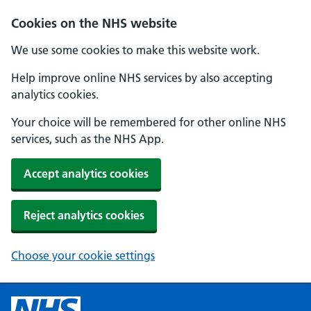
Cookies on the NHS website
We use some cookies to make this website work.
Help improve online NHS services by also accepting
analytics cookies.
Your choice will be remembered for other online NHS
services, such as the NHS App.
Accept analytics cookies
Reject analytics cookies
Choose your cookie settings