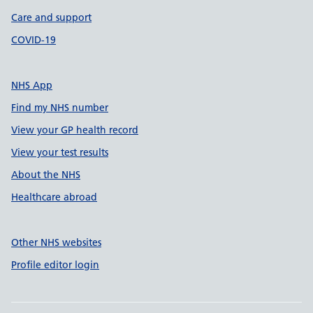
Care and support
COVID-19
NHS App
Find my NHS number
View your GP health record
View your test results
About the NHS
Healthcare abroad
Other NHS websites
Profile editor login