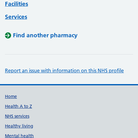
Facilities
Services
Find another pharmacy
Report an issue with information on this NHS profile
Support links
Home
Health A to Z
NHS services
Healthy living
Mental health