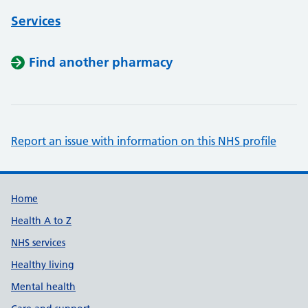
Services
Find another pharmacy
Report an issue with information on this NHS profile
Support links
Home
Health A to Z
NHS services
Healthy living
Mental health