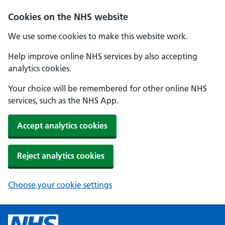
Cookies on the NHS website
We use some cookies to make this website work.
Help improve online NHS services by also accepting
analytics cookies.
Your choice will be remembered for other online NHS
services, such as the NHS App.
Accept analytics cookies
Reject analytics cookies
Choose your cookie settings