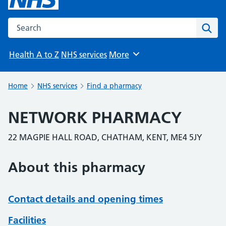
Search the NHS website
Sear
Health A to Z
NHS services
More
Browse
Home
NHS services
Find a pharmacy
NETWORK PHARMACY
22 MAGPIE HALL ROAD, CHATHAM, KENT, ME4 5JY
About this pharmacy
Contact details and opening times
Facilities