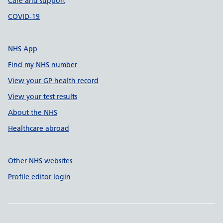
Care and support
COVID-19
NHS App
Find my NHS number
View your GP health record
View your test results
About the NHS
Healthcare abroad
Other NHS websites
Profile editor login