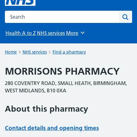
Search the NHS website
Sear
Health A to Z
NHS services
More
Browse
Home
NHS services
Find a pharmacy
MORRISONS PHARMACY
280 COVENTRY ROAD, SMALL HEATH, BIRMINGHAM,
WEST MIDLANDS, B10 0XA
About this pharmacy
Contact details and opening times