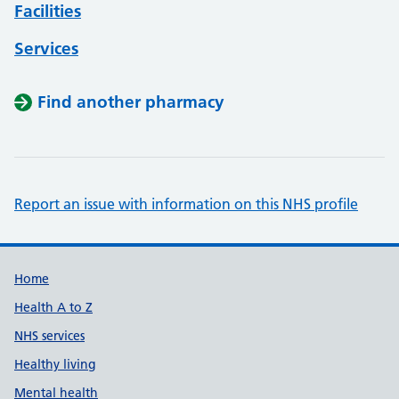
Facilities
Services
Find another pharmacy
Report an issue with information on this NHS profile
Support links
Home
Health A to Z
NHS services
Healthy living
Mental health