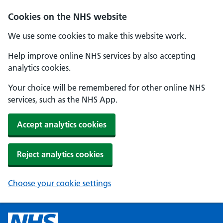
Cookies on the NHS website
We use some cookies to make this website work.
Help improve online NHS services by also accepting
analytics cookies.
Your choice will be remembered for other online NHS
services, such as the NHS App.
Accept analytics cookies
Reject analytics cookies
Choose your cookie settings