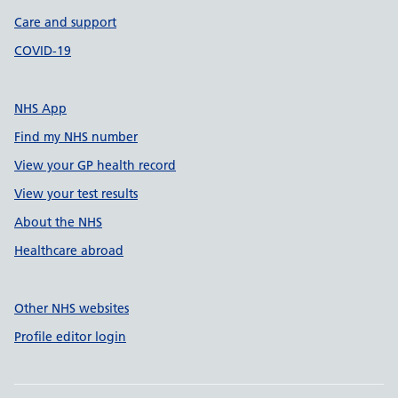
Care and support
COVID-19
NHS App
Find my NHS number
View your GP health record
View your test results
About the NHS
Healthcare abroad
Other NHS websites
Profile editor login