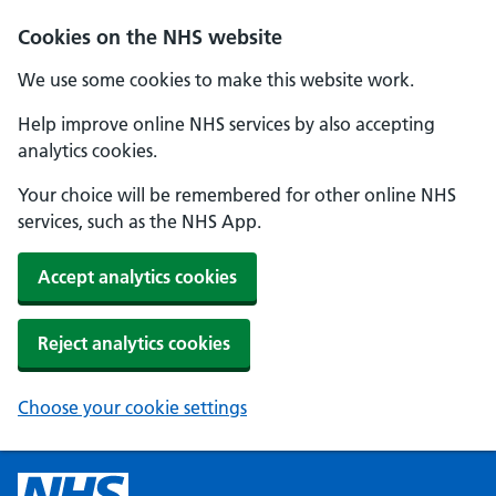
Cookies on the NHS website
We use some cookies to make this website work.
Help improve online NHS services by also accepting
analytics cookies.
Your choice will be remembered for other online NHS
services, such as the NHS App.
Accept analytics cookies
Reject analytics cookies
Choose your cookie settings