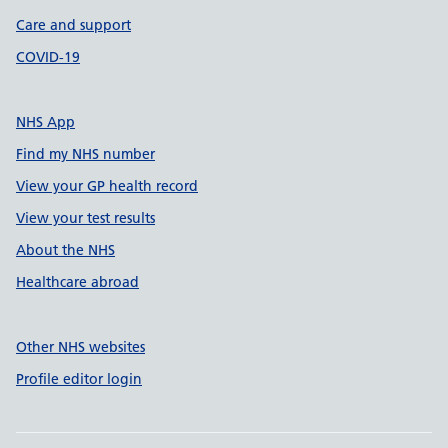
Care and support
COVID-19
NHS App
Find my NHS number
View your GP health record
View your test results
About the NHS
Healthcare abroad
Other NHS websites
Profile editor login