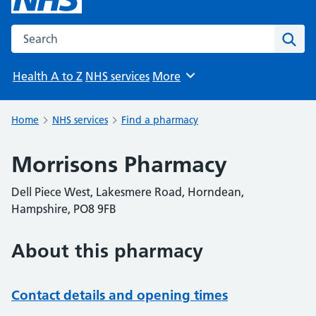
Search the NHS website
Sear
Health A to Z
NHS services
More
Browse
Home
NHS services
Find a pharmacy
Morrisons Pharmacy
Dell Piece West, Lakesmere Road, Horndean,
Hampshire, PO8 9FB
About this pharmacy
Contact details and opening times