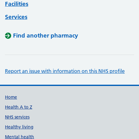
Facilities
Services
Find another pharmacy
Report an issue with information on this NHS profile
Support links
Home
Health A to Z
NHS services
Healthy living
Mental health