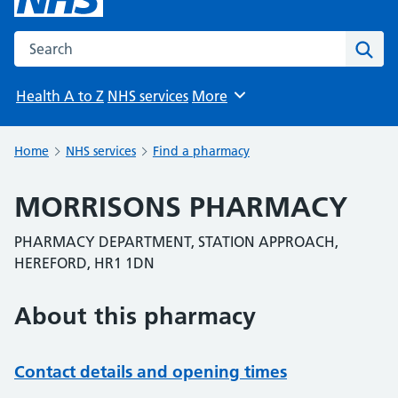
Search the NHS website
Sear
Health A to Z
NHS services
More
Browse
Home
NHS services
Find a pharmacy
MORRISONS PHARMACY
PHARMACY DEPARTMENT, STATION APPROACH,
HEREFORD, HR1 1DN
About this pharmacy
Contact details and opening times