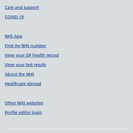
Care and support
COVID-19
NHS App
Find my NHS number
View your GP health record
View your test results
About the NHS
Healthcare abroad
Other NHS websites
Profile editor login