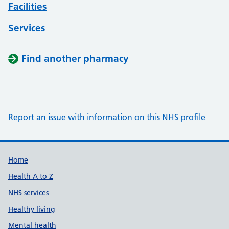
Facilities
Services
Find another pharmacy
Report an issue with information on this NHS profile
Support links
Home
Health A to Z
NHS services
Healthy living
Mental health