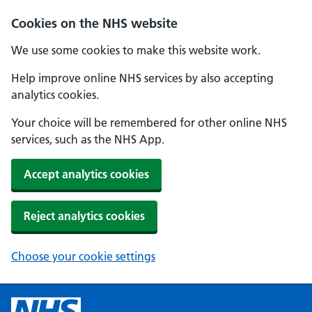
Cookies on the NHS website
We use some cookies to make this website work.
Help improve online NHS services by also accepting
analytics cookies.
Your choice will be remembered for other online NHS
services, such as the NHS App.
Accept analytics cookies
Reject analytics cookies
Choose your cookie settings