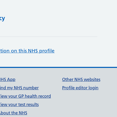
cy
tion on this NHS profile
NHS App
Other NHS websites
ind my NHS number
Profile editor login
iew your GP health record
iew your test results
bout the NHS