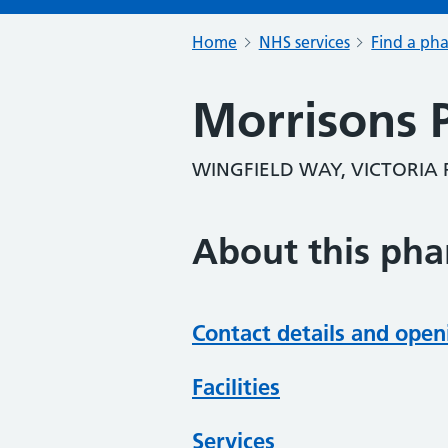
Home
NHS services
Find a ph
Morrisons 
WINGFIELD WAY, VICTORIA 
About this ph
Contact details and open
Facilities
Services