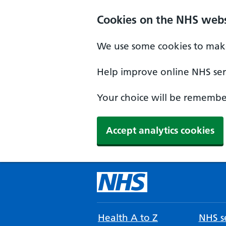
Cookies on the NHS webs
We use some cookies to make
Help improve online NHS serv
Your choice will be remember
Accept analytics cookies
Health A to Z
NHS se