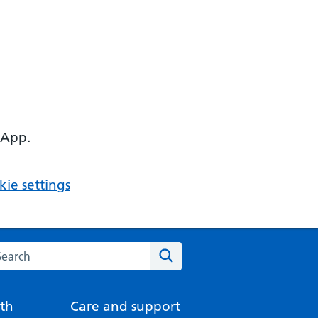
 App.
ie settings
arch the NHS website
Search
th
Care and support