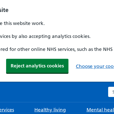
ite
 this website work.
ices by also accepting analytics cookies.
ed for other online NHS services, such as the NHS
Reject analytics cookies
Choose your cook
Se
rvices
Healthy living
Mental heal