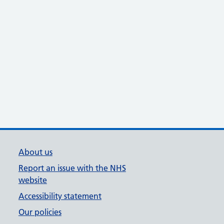
About us
Report an issue with the NHS
website
Accessibility statement
Our policies