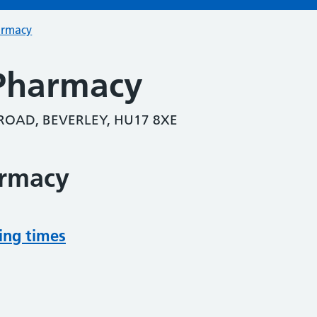
armacy
Pharmacy
ROAD, BEVERLEY, HU17 8XE
armacy
ing times