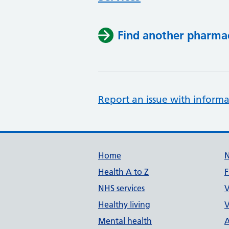
Find another pharma
Report an issue with informa
Support links
Home
Health A to Z
F
NHS services
V
Healthy living
V
Mental health
A