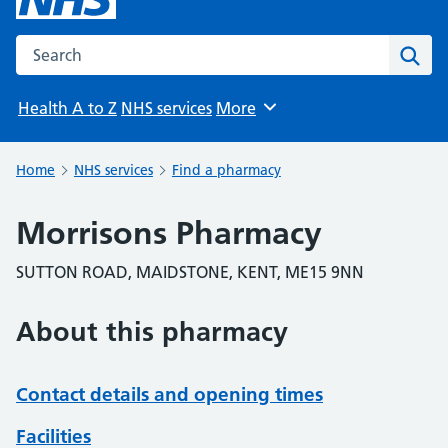
Search the NHS website
Sear
Health A to Z
NHS services
More
Browse
Home
NHS services
Find a pharmacy
Morrisons Pharmacy
SUTTON ROAD, MAIDSTONE, KENT, ME15 9NN
About this pharmacy
Contact details and opening times
Facilities