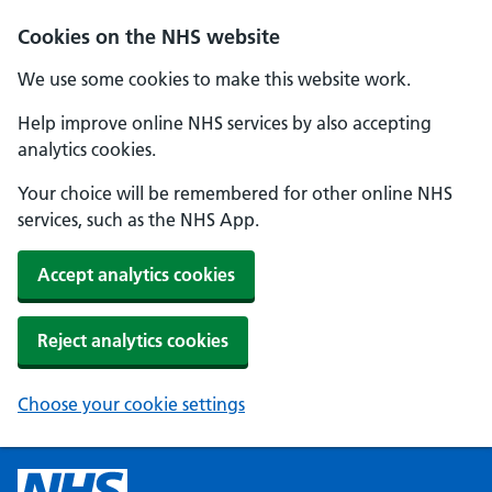
Cookies on the NHS website
We use some cookies to make this website work.
Help improve online NHS services by also accepting
analytics cookies.
Your choice will be remembered for other online NHS
services, such as the NHS App.
Accept analytics cookies
Reject analytics cookies
Choose your cookie settings