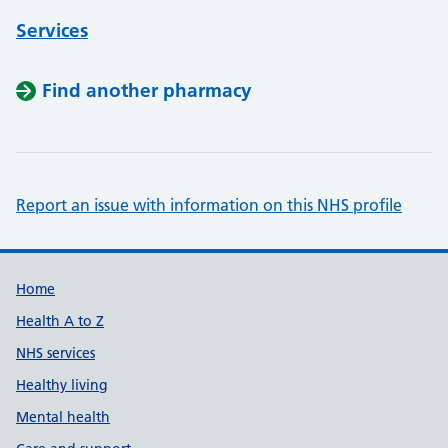
Services
Find another pharmacy
Report an issue with information on this NHS profile
Support links
Home
Health A to Z
NHS services
Healthy living
Mental health