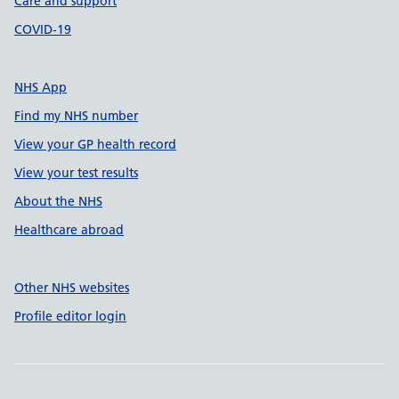
Care and support
COVID-19
NHS App
Find my NHS number
View your GP health record
View your test results
About the NHS
Healthcare abroad
Other NHS websites
Profile editor login