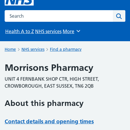
Search the NHS website
Sear
Health A to Z
NHS services
More
Browse
Home
NHS services
Find a pharmacy
Morrisons Pharmacy
UNIT 4 FERNBANK SHOP CTR, HIGH STREET,
CROWBOROUGH, EAST SUSSEX, TN6 2QB
About this pharmacy
Contact details and opening times