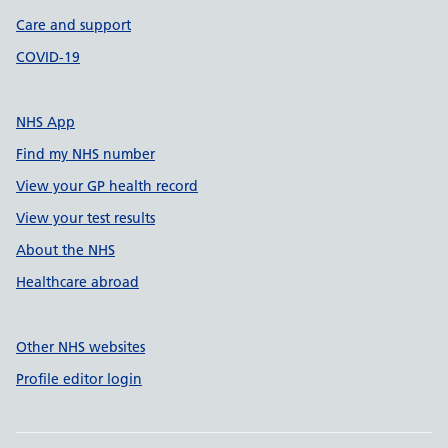
Care and support
COVID-19
NHS App
Find my NHS number
View your GP health record
View your test results
About the NHS
Healthcare abroad
Other NHS websites
Profile editor login