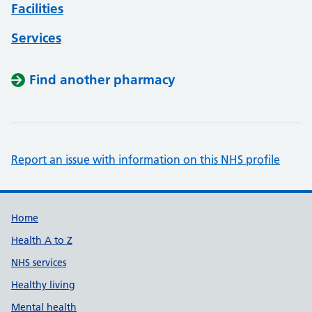
Facilities
Services
Find another pharmacy
Report an issue with information on this NHS profile
Support links
Home
Health A to Z
NHS services
Healthy living
Mental health