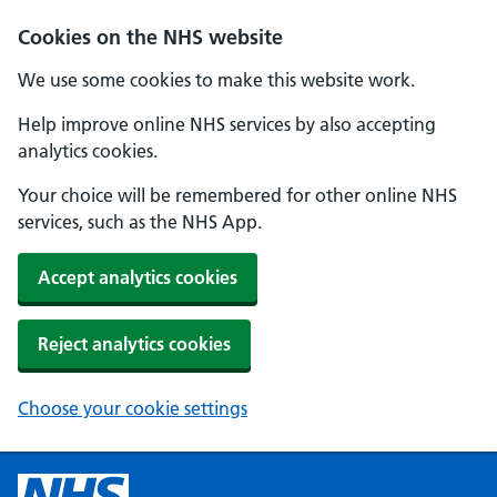
Cookies on the NHS website
We use some cookies to make this website work.
Help improve online NHS services by also accepting
analytics cookies.
Your choice will be remembered for other online NHS
services, such as the NHS App.
Accept analytics cookies
Reject analytics cookies
Choose your cookie settings