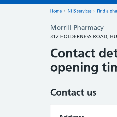
Home
NHS services
Find a ph
Morrill Pharmacy
312 HOLDERNESS ROAD, HU
Contact det
opening ti
Contact us