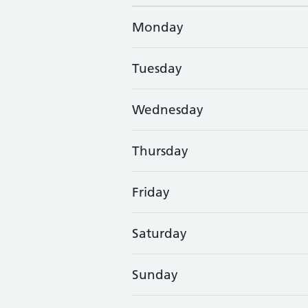
Monday
Tuesday
Wednesday
Thursday
Friday
Saturday
Sunday