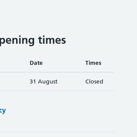
pening times
Date
Times
31 August
Closed
cy