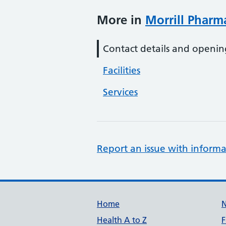
More in
Morrill Pharm
Contact details and openin
Facilities
Services
Report an issue with informa
Support links
Home
Health A to Z
F