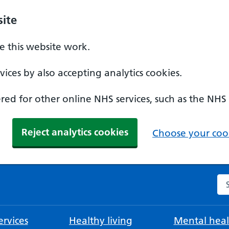
ite
 this website work.
ices by also accepting analytics cookies.
ed for other online NHS services, such as the NHS
Reject analytics cookies
Choose your cook
Se
rvices
Healthy living
Mental heal