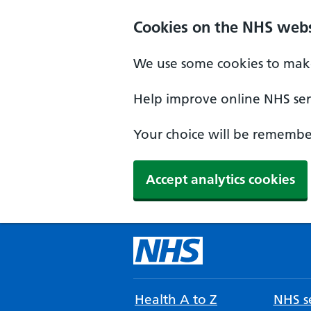
Cookies on the NHS webs
We use some cookies to make
Help improve online NHS serv
Your choice will be remember
Accept analytics cookies
Health A to Z
NHS se