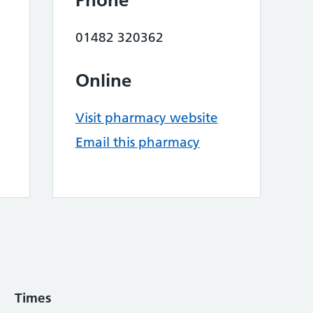
Phone
01482 320362
Online
Visit pharmacy website
Email this pharmacy
Times