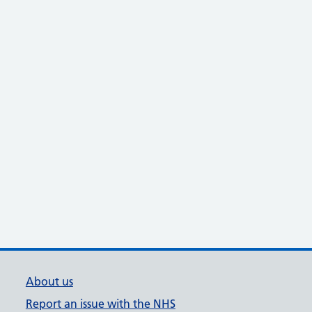
About us
Report an issue with the NHS