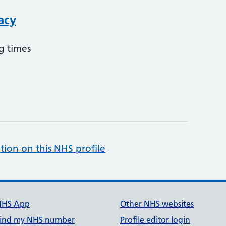
acy
g times
tion on this NHS profile
NHS App
Other NHS websites
ind my NHS number
Profile editor login