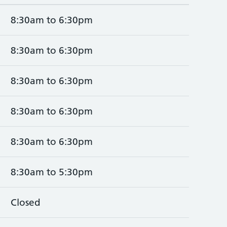
8:30am to 6:30pm
8:30am to 6:30pm
8:30am to 6:30pm
8:30am to 6:30pm
8:30am to 6:30pm
8:30am to 5:30pm
Closed