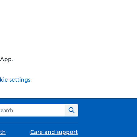
 App.
ie settings
arch the NHS website
Search
th
Care and support