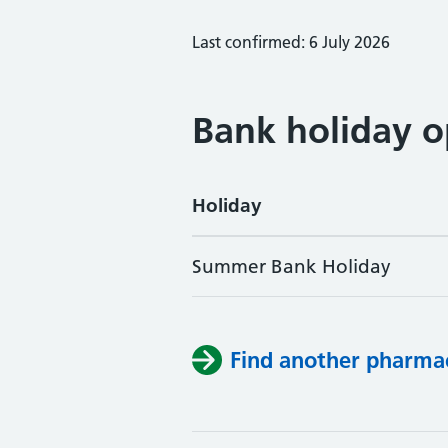
Last confirmed: 6 July 2026
Bank holiday o
Holiday
Summer Bank Holiday
Find another pharma