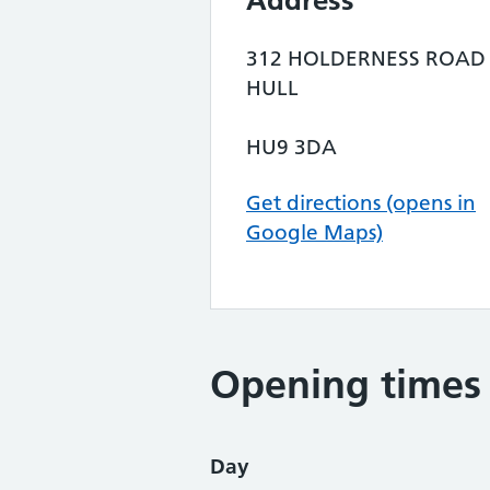
Address
312 HOLDERNESS ROAD
HULL
HU9 3DA
Get directions (opens in
Google Maps)
Opening times
Day