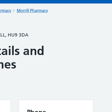
armacy
Morrill Pharmacy
LL, HU9 3DA
ails and
mes