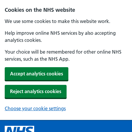
Cookies on the NHS website
We use some cookies to make this website work.
Help improve online NHS services by also accepting
analytics cookies.
Your choice will be remembered for other online NHS
services, such as the NHS App.
Accept analytics cookies
Reject analytics cookies
Choose your cookie settings