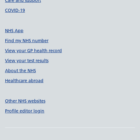
Care and support
COVID-19
NHS App
Find my NHS number
View your GP health record
View your test results
About the NHS
Healthcare abroad
Other NHS websites
Profile editor login