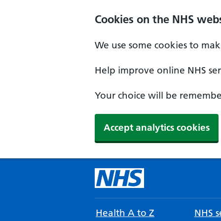
Cookies on the NHS webs
We use some cookies to make
Help improve online NHS serv
Your choice will be remember
Accept analytics cookies
Health A to Z
NHS se