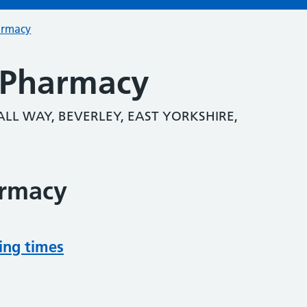
armacy
 Pharmacy
LL WAY, BEVERLEY, EAST YORKSHIRE,
armacy
ing times