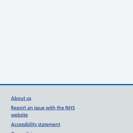
About us
Report an issue with the NHS
website
Accessibility statement