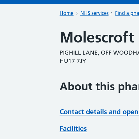
Home
NHS services
Find a ph
Molescroft
PIGHILL LANE, OFF WOODHA
HU17 7JY
About this ph
Contact details and open
Facilities