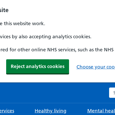
ite
 this website work.
ices by also accepting analytics cookies.
ed for other online NHS services, such as the NHS
Reject analytics cookies
Choose your cook
Se
rvices
Healthy living
Mental heal