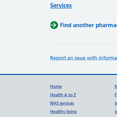
Services
Find another pharma
Report an issue with informa
Support links
Home
Health A to Z
F
NHS services
V
Healthy living
V