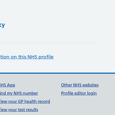
cy
tion on this NHS profile
NHS App
Other NHS websites
ind my NHS number
Profile editor login
iew your GP health record
iew your test results