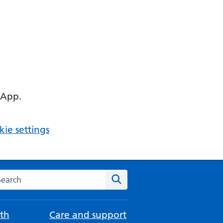
 App.
ie settings
arch the NHS website
Search
th
Care and support