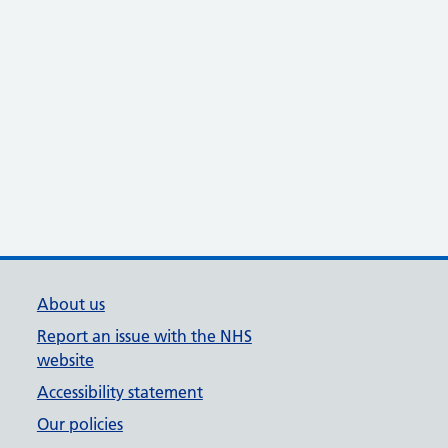
About us
Report an issue with the NHS
website
Accessibility statement
Our policies