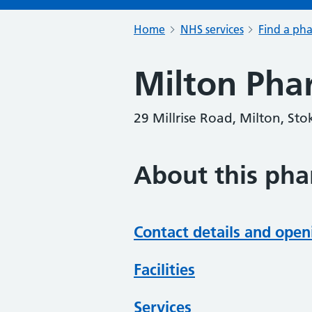
Home
NHS services
Find a ph
Milton Pha
29 Millrise Road, Milton, St
About this ph
Contact details and open
Facilities
Services