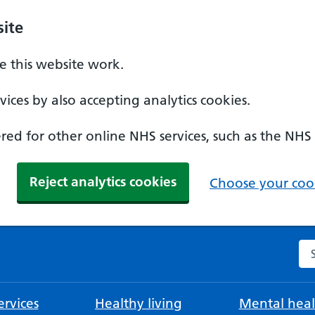
ite
 this website work.
ices by also accepting analytics cookies.
ed for other online NHS services, such as the NHS
Reject analytics cookies
Choose your cook
Se
rvices
Healthy living
Mental heal