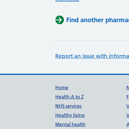
Find another pharma
Report an issue with informa
Support links
Home
Health A to Z
F
NHS services
V
Healthy living
V
Mental health
A