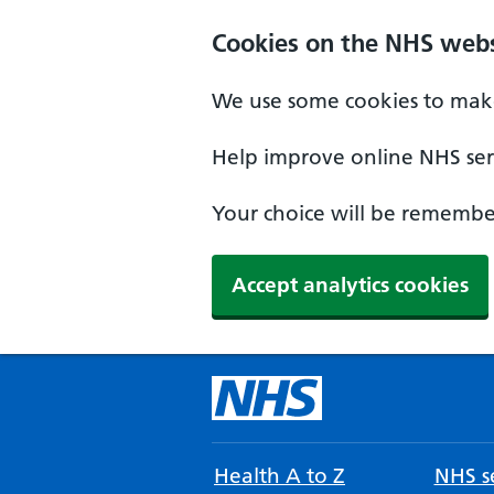
Cookies on the NHS webs
We use some cookies to make
Help improve online NHS serv
Your choice will be remember
Accept analytics cookies
Health A to Z
NHS se