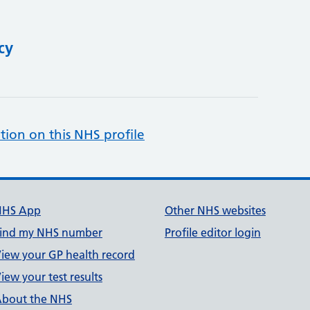
cy
tion on this NHS profile
NHS App
Other NHS websites
ind my NHS number
Profile editor login
iew your GP health record
iew your test results
bout the NHS