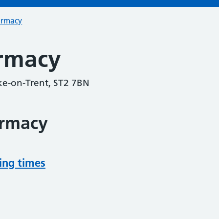
armacy
rmacy
oke-on-Trent, ST2 7BN
armacy
ing times