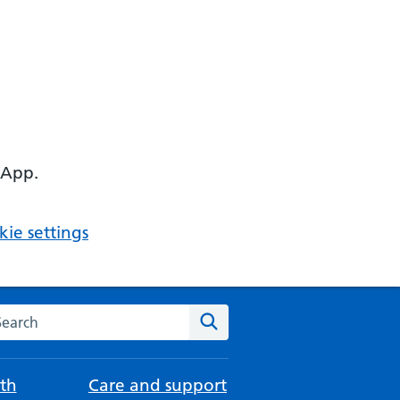
 App.
ie settings
arch the NHS website
Search
th
Care and support