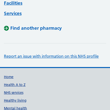
Facilities
Services
Find another pharmacy
Report an issue with information on this NHS profile
Support links
Home
Health A to Z
NHS services
Healthy living
Mental health