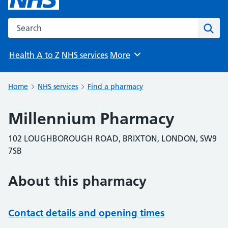
Search the NHS website
Sear
Health A to Z
NHS services
More
Browse
Home
NHS services
Find a pharmacy
Millennium Pharmacy
102 LOUGHBOROUGH ROAD, BRIXTON, LONDON, SW9
7SB
About this pharmacy
Contact details and opening times