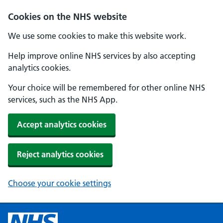
Cookies on the NHS website
We use some cookies to make this website work.
Help improve online NHS services by also accepting
analytics cookies.
Your choice will be remembered for other online NHS
services, such as the NHS App.
Accept analytics cookies
Reject analytics cookies
Choose your cookie settings