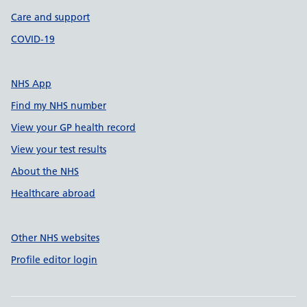
Care and support
COVID-19
NHS App
Find my NHS number
View your GP health record
View your test results
About the NHS
Healthcare abroad
Other NHS websites
Profile editor login