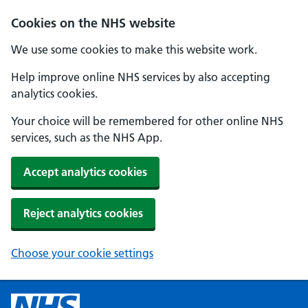
Cookies on the NHS website
We use some cookies to make this website work.
Help improve online NHS services by also accepting
analytics cookies.
Your choice will be remembered for other online NHS
services, such as the NHS App.
Accept analytics cookies
Reject analytics cookies
Choose your cookie settings