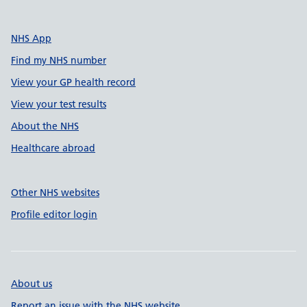
NHS App
Find my NHS number
View your GP health record
View your test results
About the NHS
Healthcare abroad
Other NHS websites
Profile editor login
About us
Report an issue with the NHS website