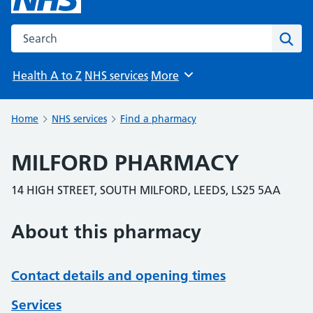
Search the NHS website
Sear
Health A to Z
NHS services
More
Browse
Home
NHS services
Find a pharmacy
MILFORD PHARMACY
14 HIGH STREET, SOUTH MILFORD, LEEDS, LS25 5AA
About this pharmacy
Contact details and opening times
Services