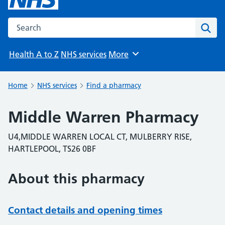
Search the NHS website
Sear
Health A to Z
NHS services
More
Browse
Home
NHS services
Find a pharmacy
Middle Warren Pharmacy
U4,MIDDLE WARREN LOCAL CT, MULBERRY RISE,
HARTLEPOOL, TS26 0BF
About this pharmacy
Contact details and opening times