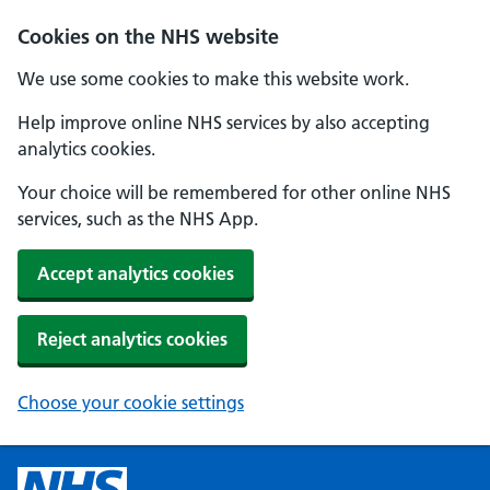
Cookies on the NHS website
We use some cookies to make this website work.
Help improve online NHS services by also accepting
analytics cookies.
Your choice will be remembered for other online NHS
services, such as the NHS App.
Accept analytics cookies
Reject analytics cookies
Choose your cookie settings