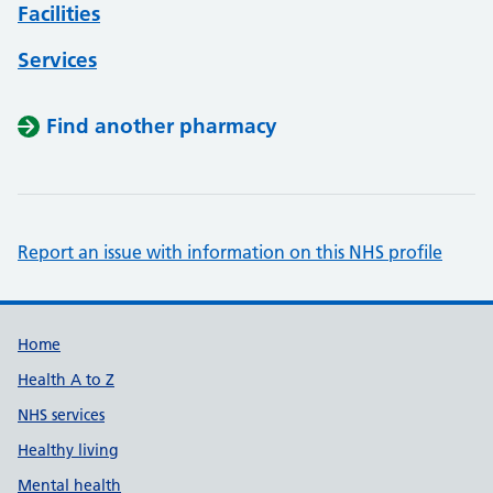
Facilities
Services
Find another pharmacy
Report an issue with information on this NHS profile
Support links
Home
Health A to Z
NHS services
Healthy living
Mental health