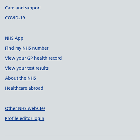
Care and support
COVID-19
NHS App
Find my NHS number
View your GP health record
View your test results
About the NHS
Healthcare abroad
Other NHS websites
Profile editor login