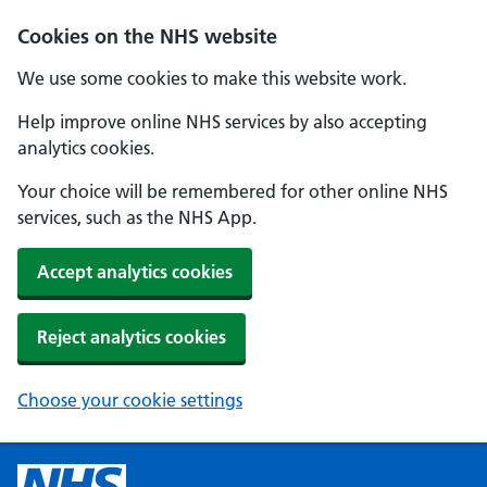
Cookies on the NHS website
We use some cookies to make this website work.
Help improve online NHS services by also accepting
analytics cookies.
Your choice will be remembered for other online NHS
services, such as the NHS App.
Accept analytics cookies
Reject analytics cookies
Choose your cookie settings