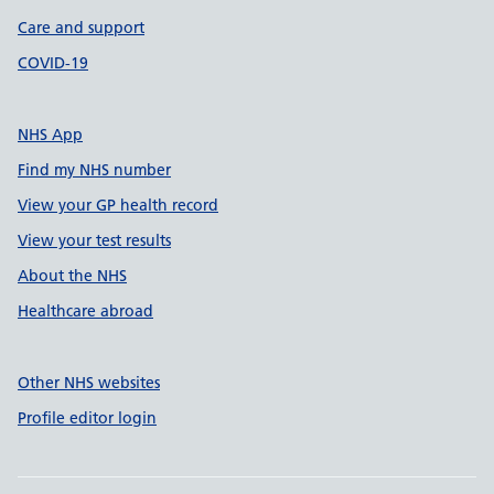
Care and support
COVID-19
NHS App
Find my NHS number
View your GP health record
View your test results
About the NHS
Healthcare abroad
Other NHS websites
Profile editor login