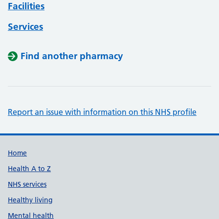
Facilities
Services
Find another pharmacy
Report an issue with information on this NHS profile
Support links
Home
Health A to Z
NHS services
Healthy living
Mental health