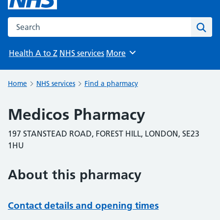
Search the NHS website
Sear
Health A to Z
NHS services
More
Browse
Home
NHS services
Find a pharmacy
Medicos Pharmacy
197 STANSTEAD ROAD, FOREST HILL, LONDON, SE23
1HU
About this pharmacy
Contact details and opening times