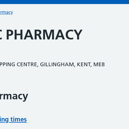
armacy
IC PHARMACY
PPING CENTRE, GILLINGHAM, KENT, ME8
armacy
ing times