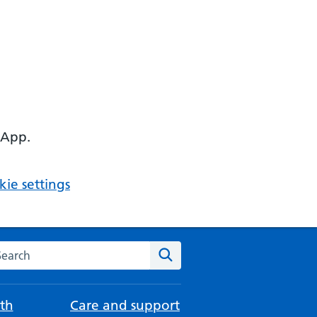
 App.
ie settings
arch the NHS website
Search
th
Care and support