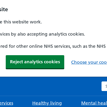
ite
 this website work.
ices by also accepting analytics cookies.
ed for other online NHS services, such as the NHS
Reject analytics cookies
Choose your cook
Se
rvices
Healthy living
Mental heal