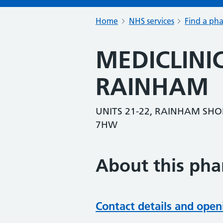
Home
NHS services
Find a ph
MEDICLIN
RAINHAM
UNITS 21-22, RAINHAM SHO
7HW
About this ph
Contact details and open