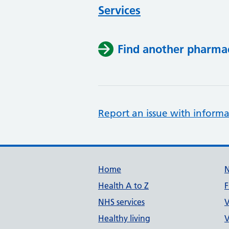
Services
Find another pharma
Report an issue with informa
Support links
Home
Health A to Z
F
NHS services
V
Healthy living
V