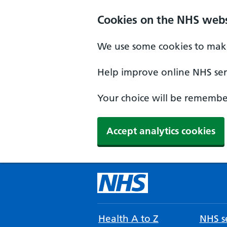
Cookies on the NHS webs
We use some cookies to make
Help improve online NHS serv
Your choice will be remember
Accept analytics cookies
Health A to Z
NHS se