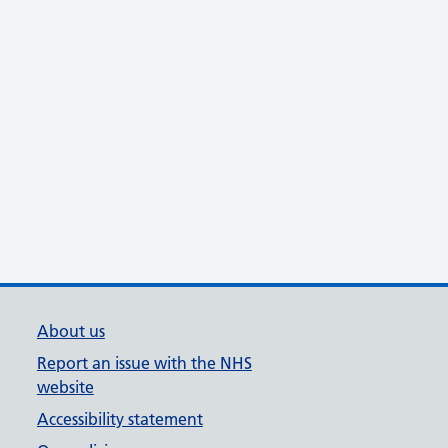
About us
Report an issue with the NHS
website
Accessibility statement