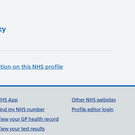
cy
tion on this NHS profile
NHS App
Other NHS websites
ind my NHS number
Profile editor login
iew your GP health record
iew your test results