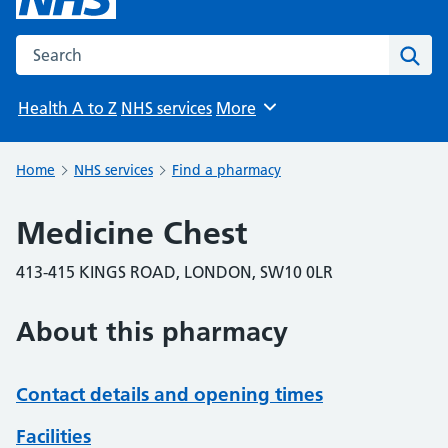
Search the NHS website
Sear
Health A to Z
NHS services
More
Browse
Home
NHS services
Find a pharmacy
Medicine Chest
413-415 KINGS ROAD, LONDON, SW10 0LR
About this pharmacy
Contact details and opening times
Facilities