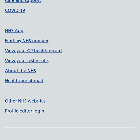
Care and support
COVID-19
NHS App
Find my NHS number
View your GP health record
View your test results
About the NHS
Healthcare abroad
Other NHS websites
Profile editor login