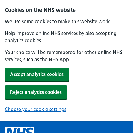
Cookies on the NHS website
We use some cookies to make this website work.
Help improve online NHS services by also accepting
analytics cookies.
Your choice will be remembered for other online NHS
services, such as the NHS App.
Accept analytics cookies
Reject analytics cookies
Choose your cookie settings