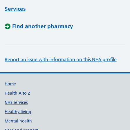
Services
Find another pharmacy
Report an issue with information on this NHS profile
Support links
Home
Health A to Z
NHS services
Healthy living
Mental health