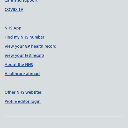
Care and support
COVID-19
NHS App
Find my NHS number
View your GP health record
View your test results
About the NHS
Healthcare abroad
Other NHS websites
Profile editor login