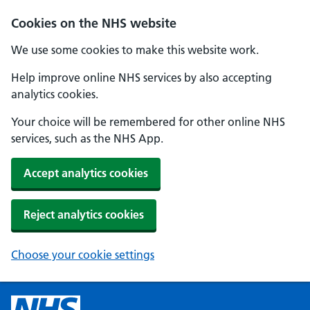
Cookies on the NHS website
We use some cookies to make this website work.
Help improve online NHS services by also accepting
analytics cookies.
Your choice will be remembered for other online NHS
services, such as the NHS App.
Accept analytics cookies
Reject analytics cookies
Choose your cookie settings