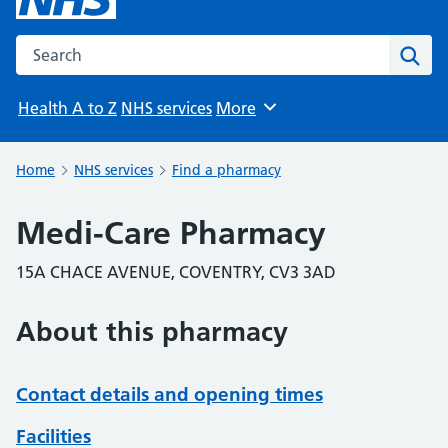
Search the NHS website
Sear
Health A to Z
NHS services
More
Browse
Home
NHS services
Find a pharmacy
Medi-Care Pharmacy
15A CHACE AVENUE, COVENTRY, CV3 3AD
About this pharmacy
Contact details and opening times
Facilities