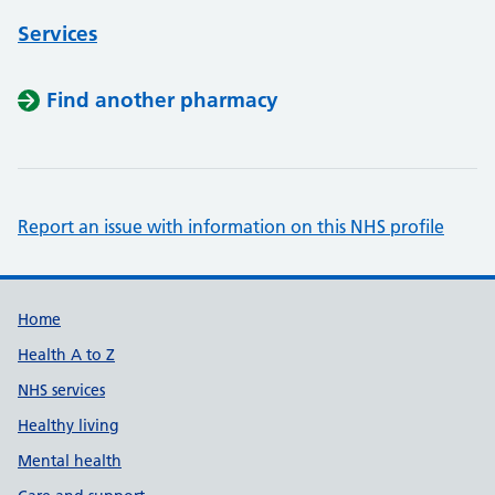
Services
Find another pharmacy
Report an issue with information on this NHS profile
Support links
Home
Health A to Z
NHS services
Healthy living
Mental health