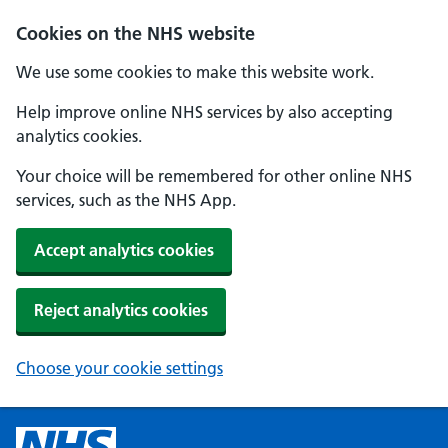
Cookies on the NHS website
We use some cookies to make this website work.
Help improve online NHS services by also accepting
analytics cookies.
Your choice will be remembered for other online NHS
services, such as the NHS App.
Accept analytics cookies
Reject analytics cookies
Choose your cookie settings