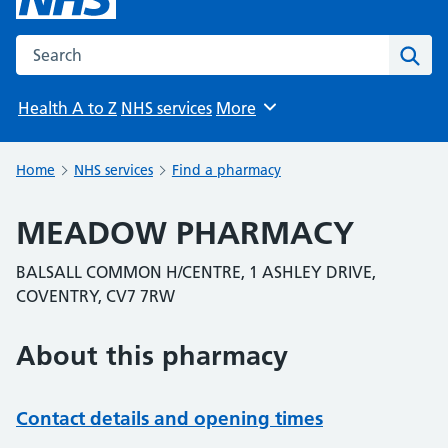
Search the NHS website
Sear
Health A to Z
NHS services
More
Browse
Home
NHS services
Find a pharmacy
MEADOW PHARMACY
BALSALL COMMON H/CENTRE, 1 ASHLEY DRIVE,
COVENTRY, CV7 7RW
About this pharmacy
Contact details and opening times