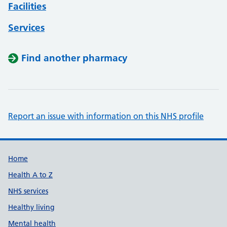
Facilities
Services
Find another pharmacy
Report an issue with information on this NHS profile
Support links
Home
Health A to Z
NHS services
Healthy living
Mental health