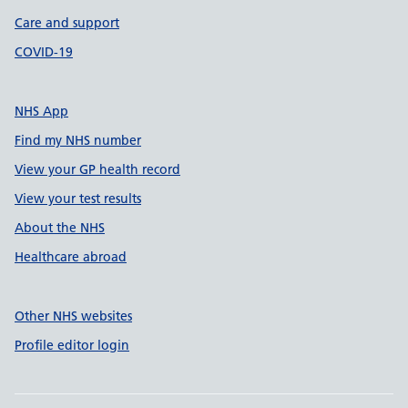
Care and support
COVID-19
NHS App
Find my NHS number
View your GP health record
View your test results
About the NHS
Healthcare abroad
Other NHS websites
Profile editor login