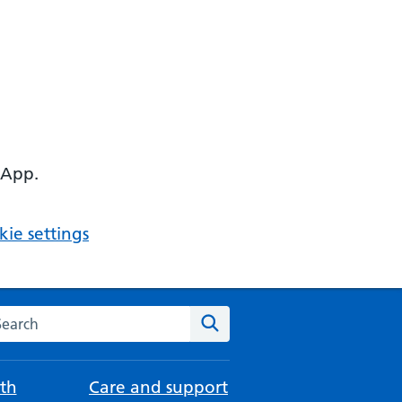
 App.
ie settings
arch the NHS website
Search
th
Care and support