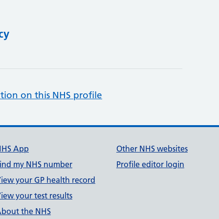
cy
tion on this NHS profile
NHS App
Other NHS websites
ind my NHS number
Profile editor login
iew your GP health record
iew your test results
bout the NHS