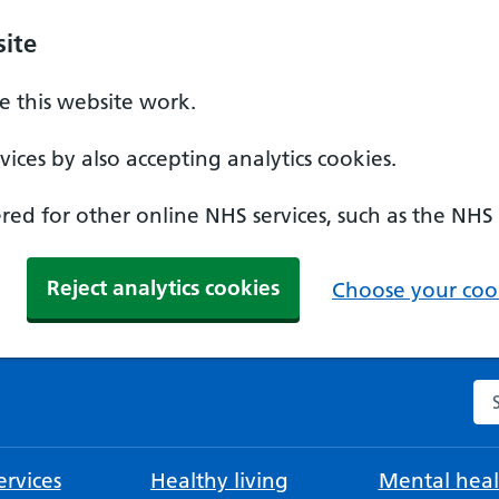
ite
 this website work.
ices by also accepting analytics cookies.
ed for other online NHS services, such as the NHS
Reject analytics cookies
Choose your cook
Se
rvices
Healthy living
Mental heal