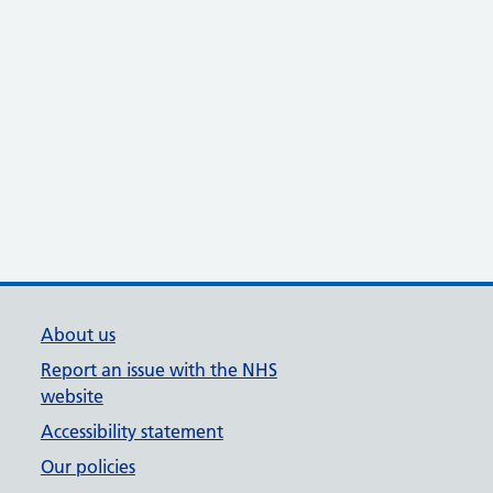
About us
Report an issue with the NHS
website
Accessibility statement
Our policies