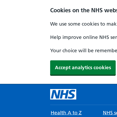
Cookies on the NHS webs
We use some cookies to make
Help improve online NHS serv
Your choice will be remember
Accept analytics cookies
Health A to Z
NHS se