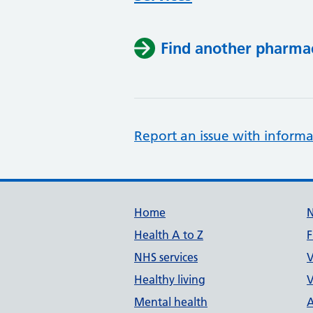
Find another pharma
Report an issue with informa
Support links
Home
Health A to Z
F
NHS services
V
Healthy living
V
Mental health
A