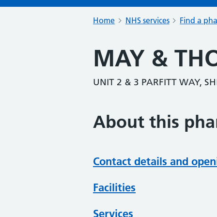
Home
NHS services
Find a ph
MAY & TH
UNIT 2 & 3 PARFITT WAY, 
About this ph
Contact details and open
Facilities
Services