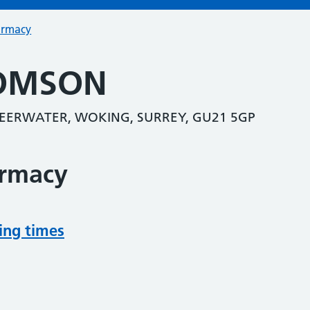
armacy
OMSON
SHEERWATER, WOKING, SURREY, GU21 5GP
armacy
ing times