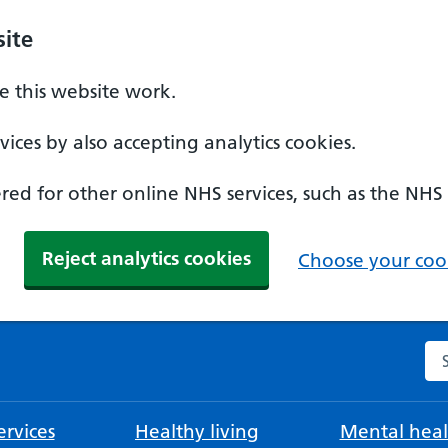
ite
 this website work.
ices by also accepting analytics cookies.
ed for other online NHS services, such as the NHS
Reject analytics cookies
Choose your cook
Se
rvices
Healthy living
Mental heal