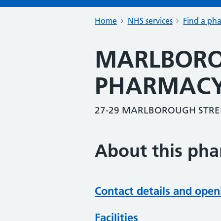
Home
NHS services
Find a ph
MARLBORO
PHARMAC
27-29 MARLBOROUGH STREE
About this ph
Contact details and open
Facilities