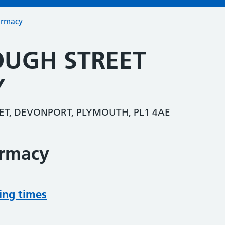
armacy
UGH STREET
Y
T, DEVONPORT, PLYMOUTH, PL1 4AE
armacy
ing times