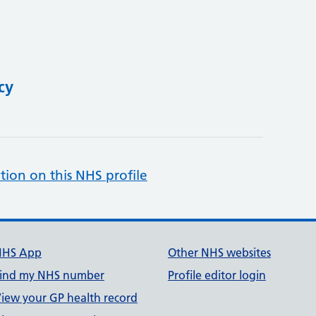
cy
tion on this NHS profile
NHS App
Other NHS websites
ind my NHS number
Profile editor login
iew your GP health record