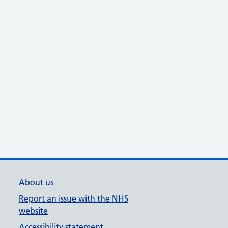
About us
Report an issue with the NHS
website
Accessibility statement