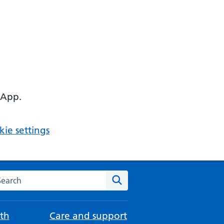
 App.
ie settings
arch the NHS website
Search
th
Care and support