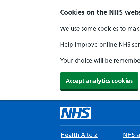
Cookies on the NHS webs
We use some cookies to make
Help improve online NHS serv
Your choice will be remember
Accept analytics cookies
Health A to Z
NHS se