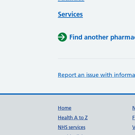
Services
Find another pharma
Report an issue with informa
Support links
Home
Health A to Z
F
NHS services
V