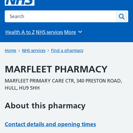
Search the NHS website
Sear
Health A to Z
NHS services
More
Browse
Home
NHS services
Find a pharmacy
MARFLEET PHARMACY
MARFLEET PRIMARY CARE CTR, 340 PRESTON ROAD,
HULL, HU9 5HH
About this pharmacy
Contact details and opening times