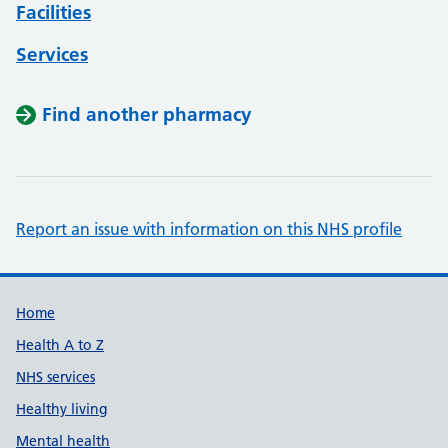
Facilities
Services
Find another pharmacy
Report an issue with information on this NHS profile
Support links
Home
Health A to Z
NHS services
Healthy living
Mental health