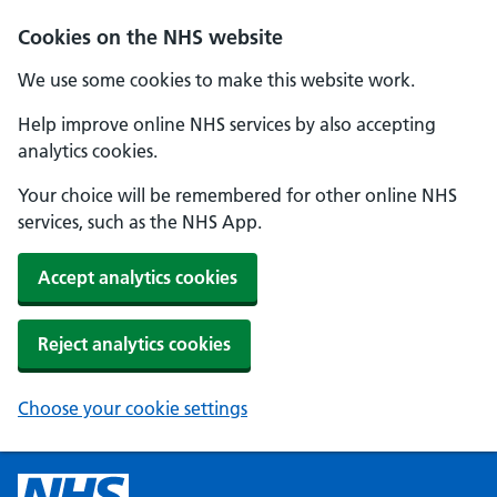
Cookies on the NHS website
We use some cookies to make this website work.
Help improve online NHS services by also accepting
analytics cookies.
Your choice will be remembered for other online NHS
services, such as the NHS App.
Accept analytics cookies
Reject analytics cookies
Choose your cookie settings