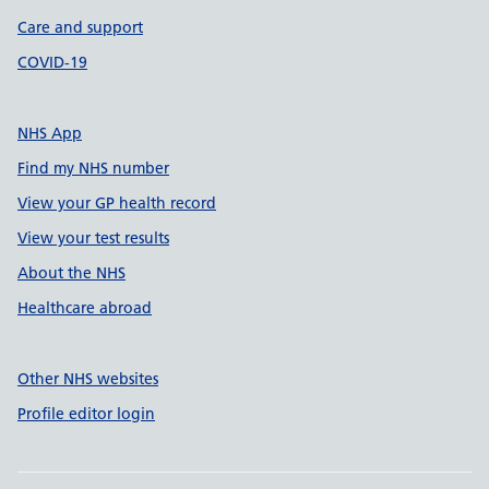
Care and support
COVID-19
NHS App
Find my NHS number
View your GP health record
View your test results
About the NHS
Healthcare abroad
Other NHS websites
Profile editor login