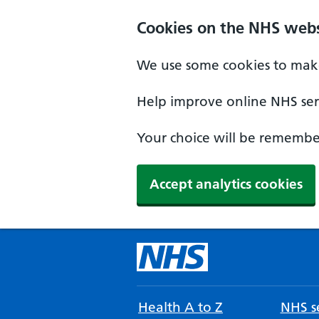
Cookies on the NHS webs
We use some cookies to make
Help improve online NHS serv
Your choice will be remember
Accept analytics cookies
Health A to Z
NHS se