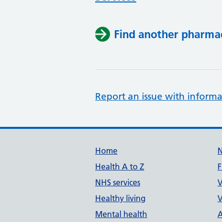
Find another pharma
Report an issue with informa
Support links
Home
Health A to Z
F
NHS services
V
Healthy living
V
Mental health
A