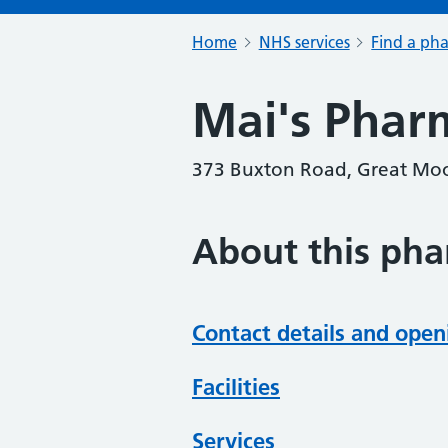
Home
NHS services
Find a ph
Mai's Phar
373 Buxton Road, Great Moo
About this ph
Contact details and open
Facilities
Services