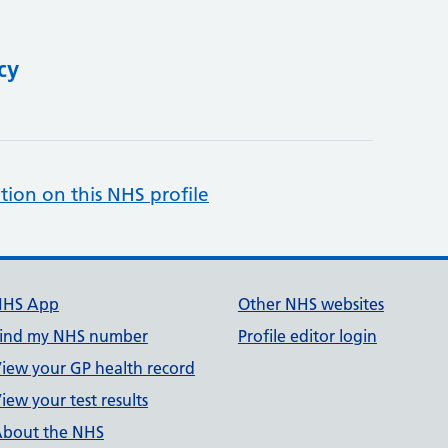
cy
tion on this NHS profile
NHS App
Other NHS websites
ind my NHS number
Profile editor login
iew your GP health record
iew your test results
bout the NHS