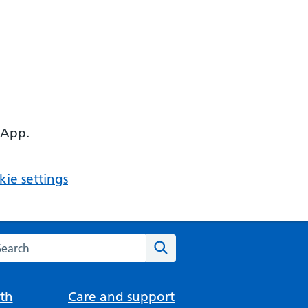
 App.
ie settings
arch the NHS website
Search
th
Care and support