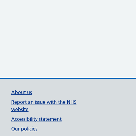
About us
Report an issue with the NHS
website
Accessibility statement
Our policies