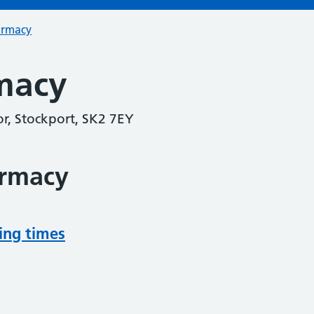
armacy
macy
r, Stockport, SK2 7EY
armacy
ing times