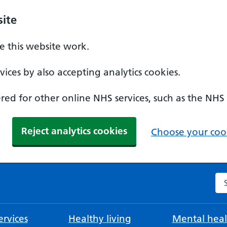
ite
 this website work.
ices by also accepting analytics cookies.
ed for other online NHS services, such as the NHS
Reject analytics cookies
Choose your cook
Se
rvices
Healthy living
Mental heal