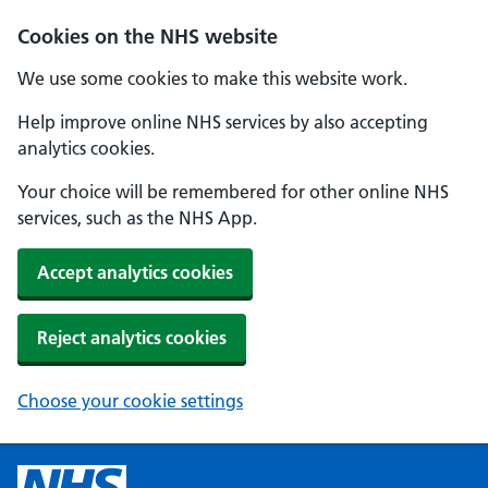
Cookies on the NHS website
We use some cookies to make this website work.
Help improve online NHS services by also accepting
analytics cookies.
Your choice will be remembered for other online NHS
services, such as the NHS App.
Accept analytics cookies
Reject analytics cookies
Choose your cookie settings