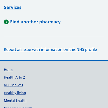
Services
Find another pharmacy
Report an issue with information on this NHS profile
Support links
Home
Health A to Z
NHS services
Healthy living
Mental health