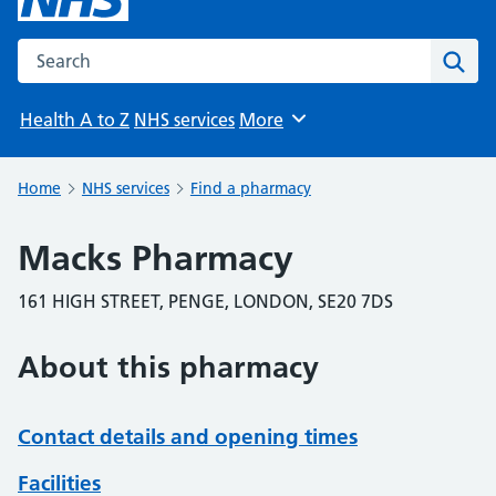
Search the NHS website
Sear
Health A to Z
NHS services
More
Browse
Home
NHS services
Find a pharmacy
Macks Pharmacy
161 HIGH STREET, PENGE, LONDON, SE20 7DS
About this pharmacy
Contact details and opening times
Facilities