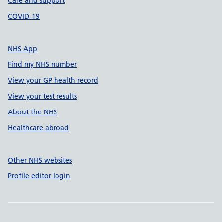
Care and support
COVID-19
NHS App
Find my NHS number
View your GP health record
View your test results
About the NHS
Healthcare abroad
Other NHS websites
Profile editor login