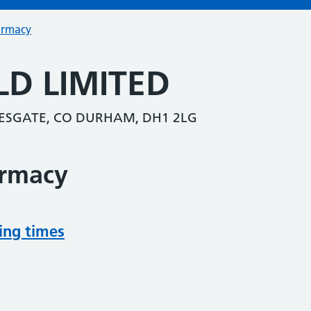
armacy
LD LIMITED
ESGATE, CO DURHAM, DH1 2LG
armacy
ing times