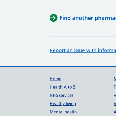
Find another pharma
Report an issue with informa
Support links
Home
Health A to Z
F
NHS services
V
Healthy living
V
Mental health
A