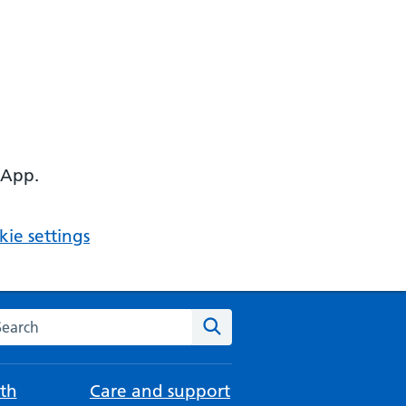
 App.
ie settings
arch the NHS website
Search
th
Care and support