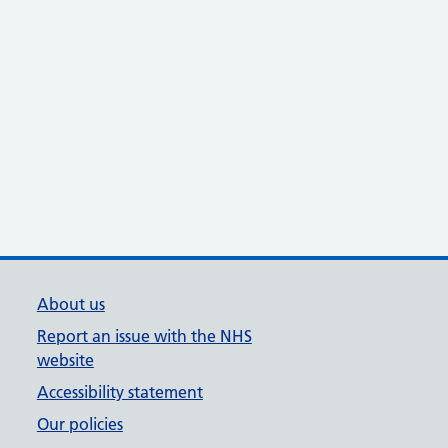
About us
Report an issue with the NHS
website
Accessibility statement
Our policies