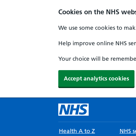
Cookies on the NHS webs
We use some cookies to make
Help improve online NHS serv
Your choice will be remember
Accept analytics cookies
Health A to Z
NHS se