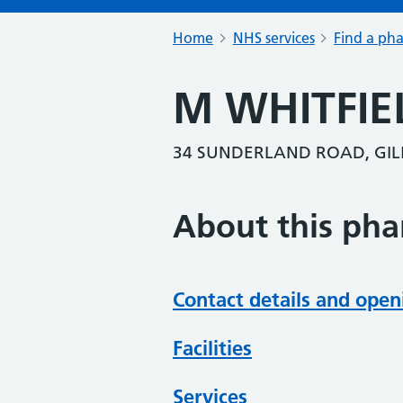
Home
NHS services
Find a ph
M WHITFIE
34 SUNDERLAND ROAD, GIL
About this ph
Contact details and open
Facilities
Services