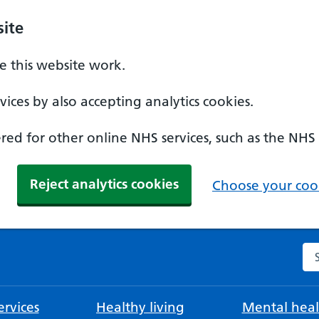
ite
 this website work.
ices by also accepting analytics cookies.
ed for other online NHS services, such as the NHS
Reject analytics cookies
Choose your cook
Se
rvices
Healthy living
Mental heal