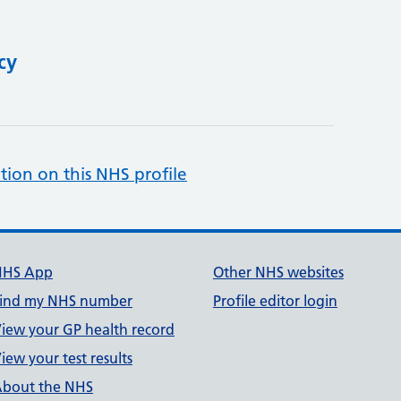
cy
tion on this NHS profile
NHS App
Other NHS websites
ind my NHS number
Profile editor login
iew your GP health record
iew your test results
bout the NHS