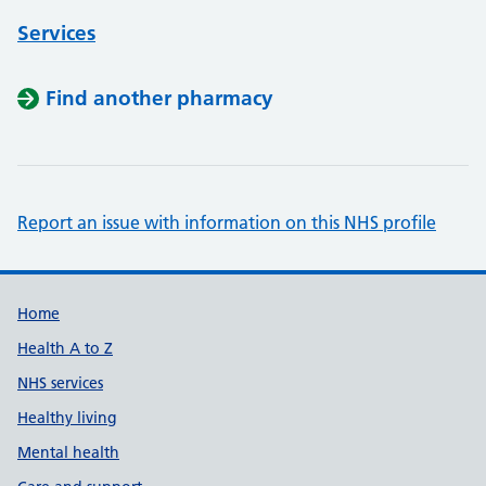
Services
Find another pharmacy
Report an issue with information on this NHS profile
Support links
Home
Health A to Z
NHS services
Healthy living
Mental health