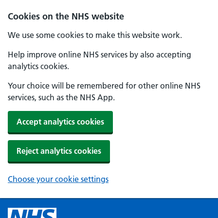
Cookies on the NHS website
We use some cookies to make this website work.
Help improve online NHS services by also accepting
analytics cookies.
Your choice will be remembered for other online NHS
services, such as the NHS App.
Accept analytics cookies
Reject analytics cookies
Choose your cookie settings