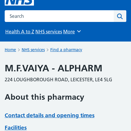
Search the NHS website
Sear
Health A to Z
NHS services
More
Browse
Home
NHS services
Find a pharmacy
M.F.VAIYA - ALPHARM
224 LOUGHBOROUGH ROAD, LEICESTER, LE4 5LG
About this pharmacy
Contact details and opening times
Facilities