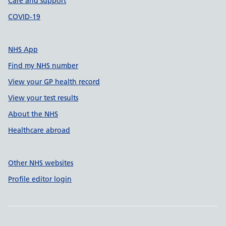
Care and support
COVID-19
NHS App
Find my NHS number
View your GP health record
View your test results
About the NHS
Healthcare abroad
Other NHS websites
Profile editor login