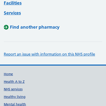
Facilities
Services
Find another pharmacy
Report an issue with information on this NHS profile
Support links
Home
Health A to Z
NHS services
Healthy living
Mental health