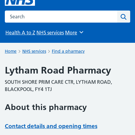
Search the NHS website
Sear
Health A to Z
NHS services
More
Browse
Home
NHS services
Find a pharmacy
Lytham Road Pharmacy
SOUTH SHORE PRIM CARE CTR, LYTHAM ROAD,
BLACKPOOL, FY4 1TJ
About this pharmacy
Contact details and opening times