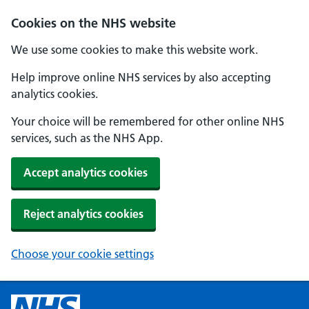
Cookies on the NHS website
We use some cookies to make this website work.
Help improve online NHS services by also accepting
analytics cookies.
Your choice will be remembered for other online NHS
services, such as the NHS App.
Accept analytics cookies
Reject analytics cookies
Choose your cookie settings