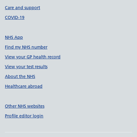
Care and support
COVID-19
NHS App
Find my NHS number
View your GP health record
View your test results
About the NHS
Healthcare abroad
Other NHS websites
Profile editor login