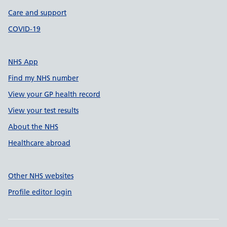
Care and support
COVID-19
NHS App
Find my NHS number
View your GP health record
View your test results
About the NHS
Healthcare abroad
Other NHS websites
Profile editor login