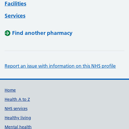
Facilities
Services
Find another pharmacy
Report an issue with information on this NHS profile
Support links
Home
Health A to Z
NHS services
Healthy living
Mental health