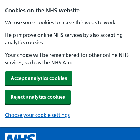
Cookies on the NHS website
We use some cookies to make this website work.
Help improve online NHS services by also accepting
analytics cookies.
Your choice will be remembered for other online NHS
services, such as the NHS App.
Accept analytics cookies
Reject analytics cookies
Choose your cookie settings