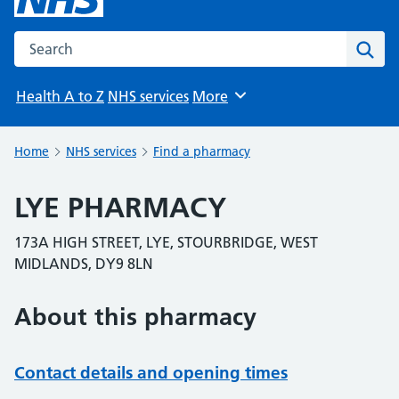
Search the NHS website
Sear
Health A to Z
NHS services
More
Browse
Home
NHS services
Find a pharmacy
LYE PHARMACY
173A HIGH STREET, LYE, STOURBRIDGE, WEST
MIDLANDS, DY9 8LN
About this pharmacy
Contact details and opening times