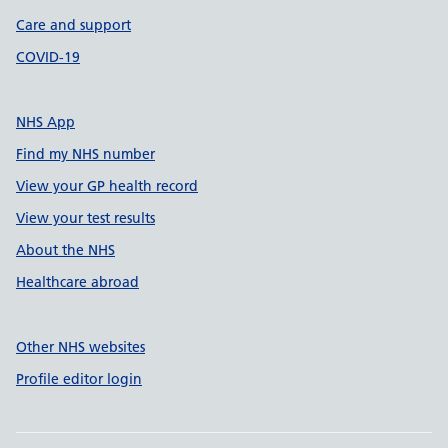
Care and support
COVID-19
NHS App
Find my NHS number
View your GP health record
View your test results
About the NHS
Healthcare abroad
Other NHS websites
Profile editor login