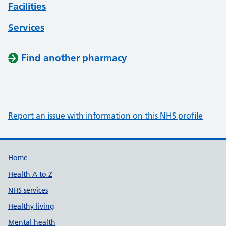
Facilities
Services
Find another pharmacy
Report an issue with information on this NHS profile
Support links
Home
Health A to Z
NHS services
Healthy living
Mental health