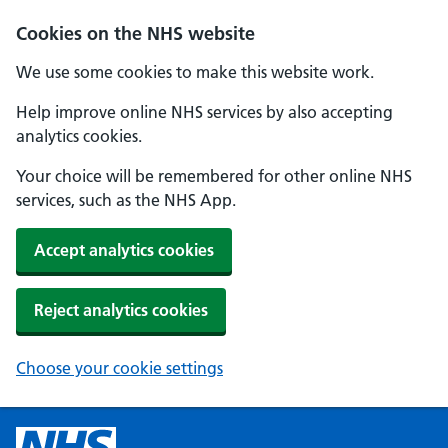
Cookies on the NHS website
We use some cookies to make this website work.
Help improve online NHS services by also accepting
analytics cookies.
Your choice will be remembered for other online NHS
services, such as the NHS App.
Accept analytics cookies
Reject analytics cookies
Choose your cookie settings