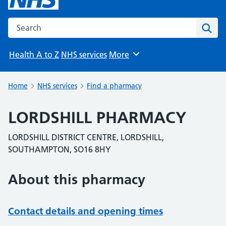
Search the NHS website
Sear
Health A to Z
NHS services
More
Browse
Home
NHS services
Find a pharmacy
LORDSHILL PHARMACY
LORDSHILL DISTRICT CENTRE, LORDSHILL,
SOUTHAMPTON, SO16 8HY
About this pharmacy
Contact details and opening times