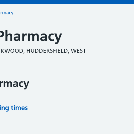
armacy
Pharmacy
KWOOD, HUDDERSFIELD, WEST
armacy
ing times