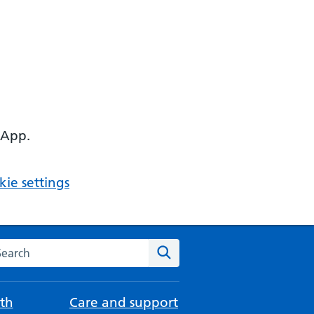
 App.
ie settings
arch the NHS website
Search
th
Care and support