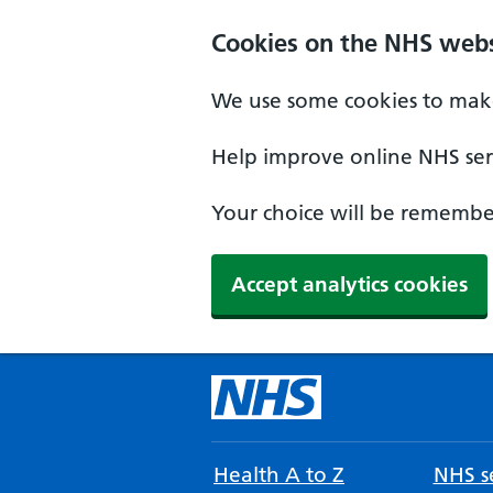
Cookies on the NHS webs
We use some cookies to make
Help improve online NHS serv
Your choice will be remember
Accept analytics cookies
Health A to Z
NHS se