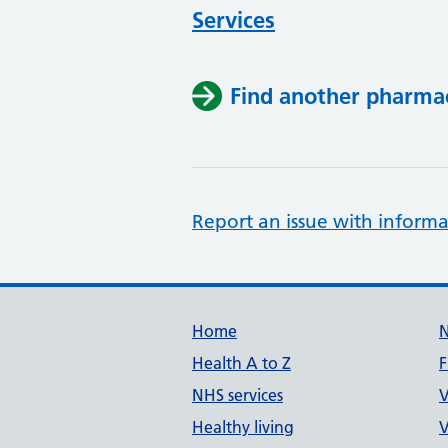
Services
Find another pharma
Report an issue with informa
Support links
Home
Health A to Z
F
NHS services
V
Healthy living
V