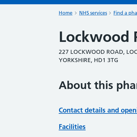
Home
NHS services
Find a ph
Lockwood 
227 LOCKWOOD ROAD, LOC
YORKSHIRE, HD1 3TG
About this ph
Contact details and open
Facilities