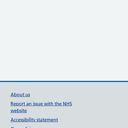
About us
Report an issue with the NHS
website
Accessibility statement