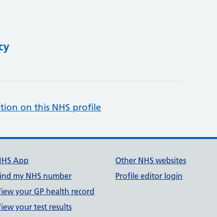
cy
tion on this NHS profile
NHS App
Other NHS websites
ind my NHS number
Profile editor login
iew your GP health record
iew your test results