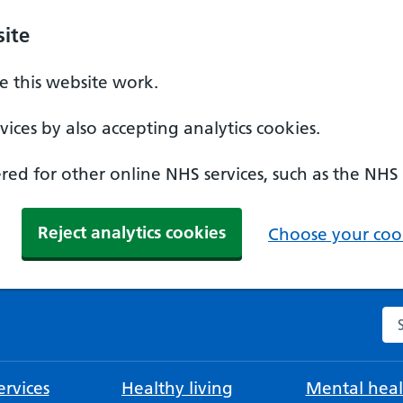
ite
 this website work.
ices by also accepting analytics cookies.
ed for other online NHS services, such as the NHS
Reject analytics cookies
Choose your cook
Se
rvices
Healthy living
Mental heal