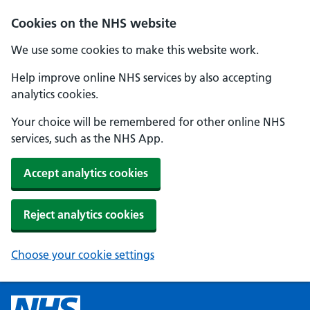
Cookies on the NHS website
We use some cookies to make this website work.
Help improve online NHS services by also accepting
analytics cookies.
Your choice will be remembered for other online NHS
services, such as the NHS App.
Accept analytics cookies
Reject analytics cookies
Choose your cookie settings