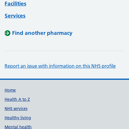
Facilities
Services
Find another pharmacy
Report an issue with information on this NHS profile
Support links
Home
Health A to Z
NHS services
Healthy living
Mental health