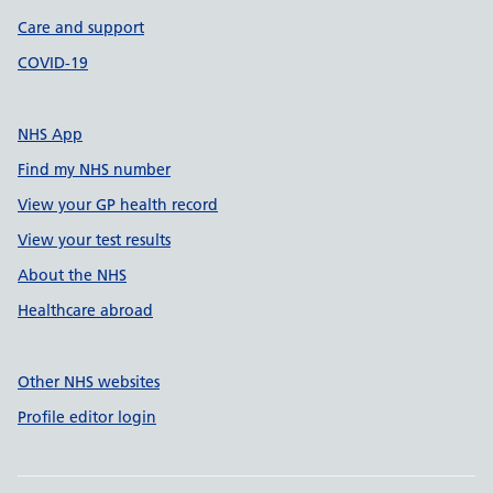
Care and support
COVID-19
NHS App
Find my NHS number
View your GP health record
View your test results
About the NHS
Healthcare abroad
Other NHS websites
Profile editor login