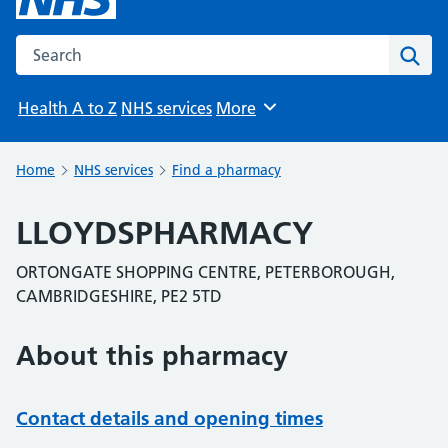
Search the NHS website
Sear
Health A to Z
NHS services
More
Browse
Home
NHS services
Find a pharmacy
LLOYDSPHARMACY
ORTONGATE SHOPPING CENTRE, PETERBOROUGH,
CAMBRIDGESHIRE, PE2 5TD
About this pharmacy
Contact details and opening times