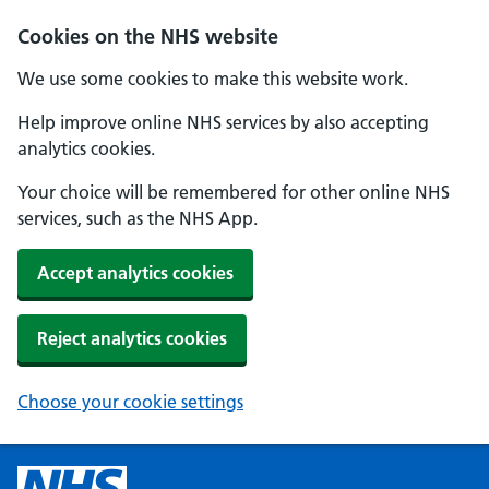
Cookies on the NHS website
We use some cookies to make this website work.
Help improve online NHS services by also accepting
analytics cookies.
Your choice will be remembered for other online NHS
services, such as the NHS App.
Accept analytics cookies
Reject analytics cookies
Choose your cookie settings