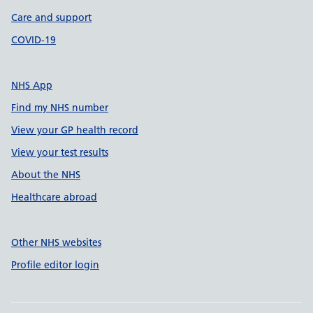
Care and support
COVID-19
NHS App
Find my NHS number
View your GP health record
View your test results
About the NHS
Healthcare abroad
Other NHS websites
Profile editor login