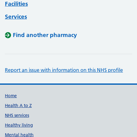
Facilities
Services
Find another pharmacy
Report an issue with information on this NHS profile
Support links
Home
Health A to Z
NHS services
Healthy living
Mental health