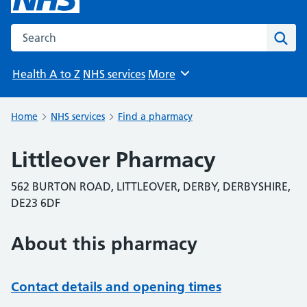
Search the NHS website
Sear
Health A to Z
NHS services
More
Browse
Home
NHS services
Find a pharmacy
Littleover Pharmacy
562 BURTON ROAD, LITTLEOVER, DERBY, DERBYSHIRE,
DE23 6DF
About this pharmacy
Contact details and opening times