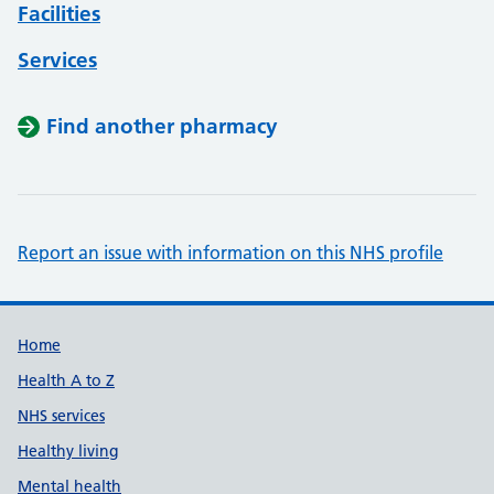
Facilities
Services
Find another pharmacy
Report an issue with information on this NHS profile
Support links
Home
Health A to Z
NHS services
Healthy living
Mental health