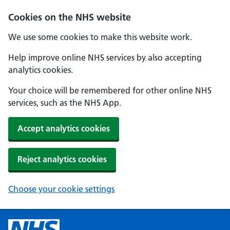
Cookies on the NHS website
We use some cookies to make this website work.
Help improve online NHS services by also accepting
analytics cookies.
Your choice will be remembered for other online NHS
services, such as the NHS App.
Accept analytics cookies
Reject analytics cookies
Choose your cookie settings