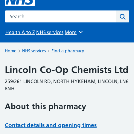
Search the NHS website
Sear
Health A to Z
NHS services
More
Browse
Home
NHS services
Find a pharmacy
Lincoln Co-Op Chemists Ltd
259/261 LINCOLN RD, NORTH HYKEHAM, LINCOLN, LN6
8NH
About this pharmacy
Contact details and opening times