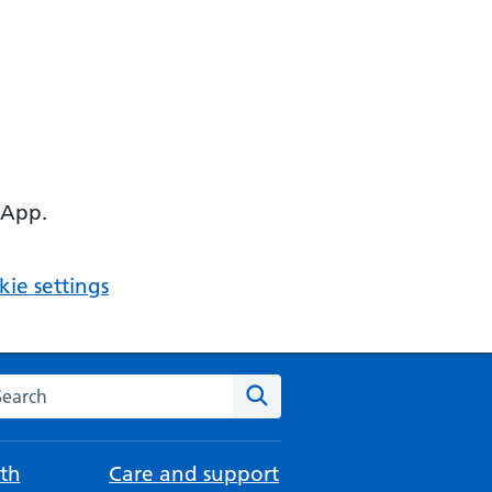
 App.
ie settings
arch the NHS website
Search
th
Care and support