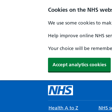
Cookies on the NHS webs
We use some cookies to make
Help improve online NHS serv
Your choice will be remember
Accept analytics cookies
Health A to Z
NHS se