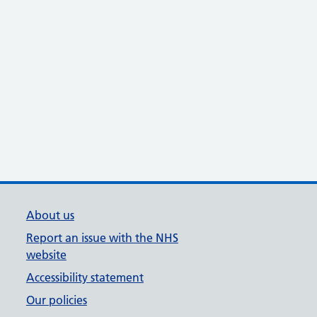
About us
Report an issue with the NHS
website
Accessibility statement
Our policies