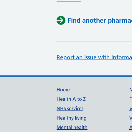
Find another pharma
Report an issue with informa
Support links
Home
Health A to Z
F
NHS services
V
Healthy living
V
Mental health
A