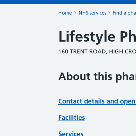
Home
NHS services
Find a ph
Lifestyle 
160 TRENT ROAD, HIGH C
About this ph
Contact details and open
Facilities
Services