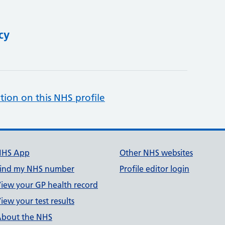
cy
tion on this NHS profile
NHS App
Other NHS websites
ind my NHS number
Profile editor login
iew your GP health record
iew your test results
bout the NHS