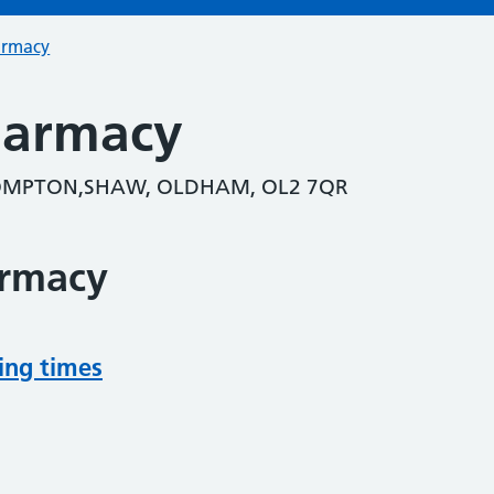
armacy
Pharmacy
ROMPTON,SHAW, OLDHAM, OL2 7QR
armacy
ing times