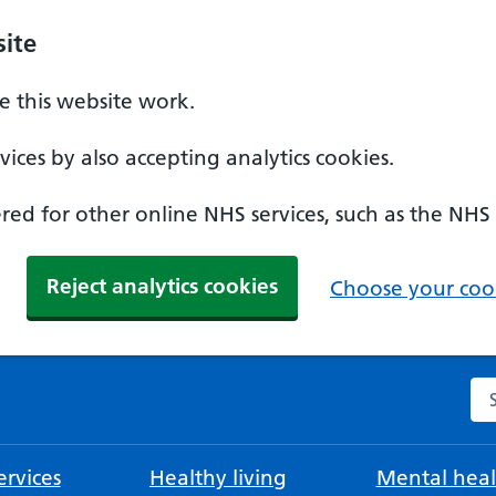
ite
 this website work.
ices by also accepting analytics cookies.
ed for other online NHS services, such as the NHS
Reject analytics cookies
Choose your cook
Se
rvices
Healthy living
Mental heal