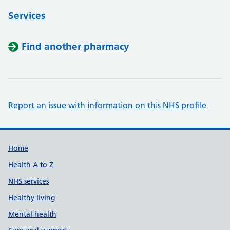
Services
Find another pharmacy
Report an issue with information on this NHS profile
Support links
Home
Health A to Z
NHS services
Healthy living
Mental health