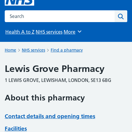
Search the NHS website
Sear
Health A to Z
NHS services
More
Browse
Home
NHS services
Find a pharmacy
Lewis Grove Pharmacy
1 LEWIS GROVE, LEWISHAM, LONDON, SE13 6BG
About this pharmacy
Contact details and opening times
Facilities