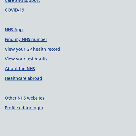
Care and support
COVID-19
NHS App
Find my NHS number
View your GP health record
View your test results
About the NHS
Healthcare abroad
Other NHS websites
Profile editor login