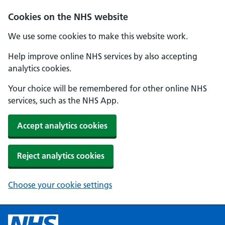
Cookies on the NHS website
We use some cookies to make this website work.
Help improve online NHS services by also accepting
analytics cookies.
Your choice will be remembered for other online NHS
services, such as the NHS App.
Accept analytics cookies
Reject analytics cookies
Choose your cookie settings