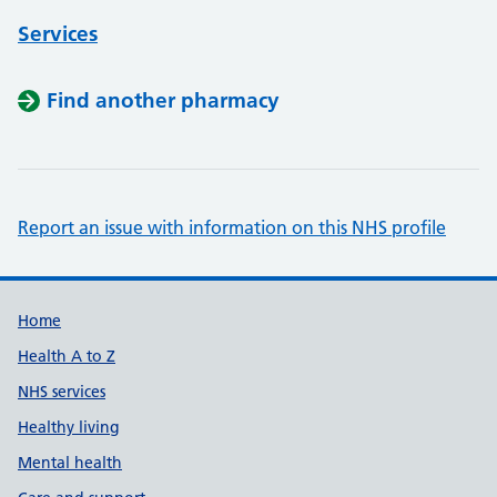
Services
Find another pharmacy
Report an issue with information on this NHS profile
Support links
Home
Health A to Z
NHS services
Healthy living
Mental health