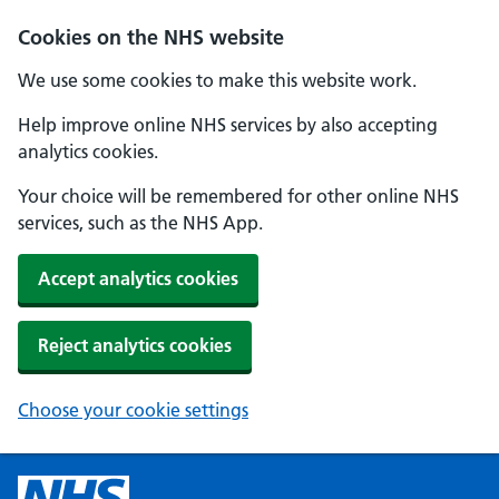
Cookies on the NHS website
We use some cookies to make this website work.
Help improve online NHS services by also accepting
analytics cookies.
Your choice will be remembered for other online NHS
services, such as the NHS App.
Accept analytics cookies
Reject analytics cookies
Choose your cookie settings