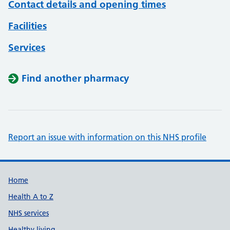
Contact details and opening times
Facilities
Services
Find another pharmacy
Report an issue with information on this NHS profile
Support links
Home
Health A to Z
NHS services
Healthy living