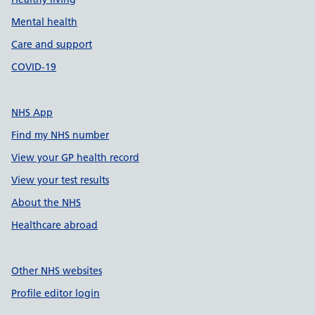
Mental health
Care and support
COVID-19
NHS App
Find my NHS number
View your GP health record
View your test results
About the NHS
Healthcare abroad
Other NHS websites
Profile editor login