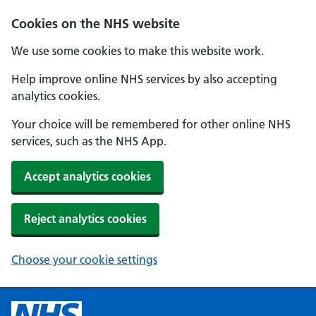
Cookies on the NHS website
We use some cookies to make this website work.
Help improve online NHS services by also accepting
analytics cookies.
Your choice will be remembered for other online NHS
services, such as the NHS App.
Accept analytics cookies
Reject analytics cookies
Choose your cookie settings