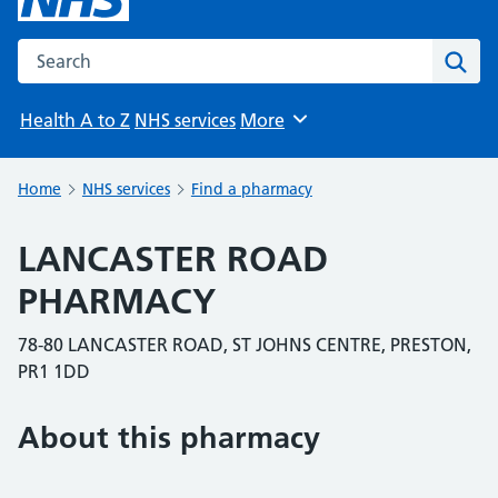
Search the NHS website
Sear
Health A to Z
NHS services
More
Browse
Home
NHS services
Find a pharmacy
LANCASTER ROAD
PHARMACY
78-80 LANCASTER ROAD, ST JOHNS CENTRE, PRESTON,
PR1 1DD
About this pharmacy