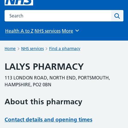
Search the NHS website
Sear
Health A to Z
NHS services
More
Browse
Home
NHS services
Find a pharmacy
LALYS PHARMACY
113 LONDON ROAD, NORTH END, PORTSMOUTH,
HAMPSHIRE, PO2 0BN
About this pharmacy
Contact details and opening times