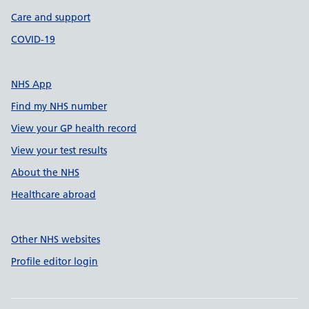
Care and support
COVID-19
NHS App
Find my NHS number
View your GP health record
View your test results
About the NHS
Healthcare abroad
Other NHS websites
Profile editor login