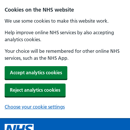
Cookies on the NHS website
We use some cookies to make this website work.
Help improve online NHS services by also accepting
analytics cookies.
Your choice will be remembered for other online NHS
services, such as the NHS App.
Accept analytics cookies
Reject analytics cookies
Choose your cookie settings