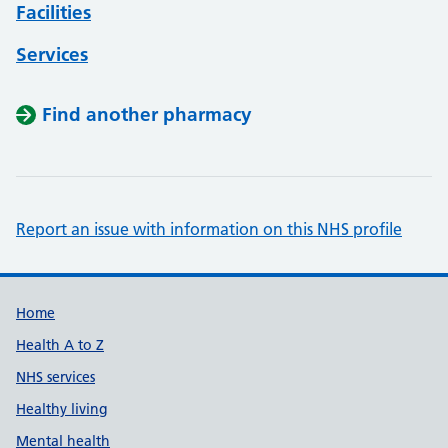
Facilities
Services
Find another pharmacy
Report an issue with information on this NHS profile
Support links
Home
Health A to Z
NHS services
Healthy living
Mental health