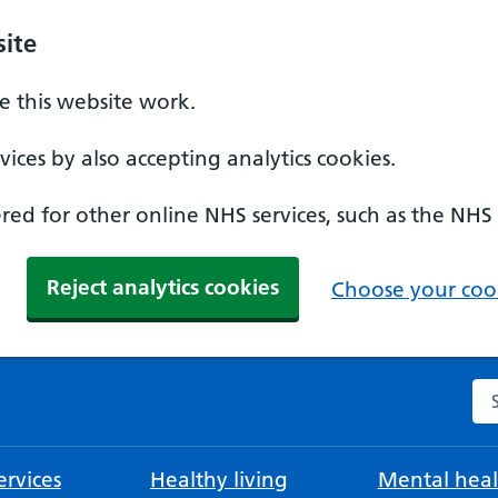
ite
 this website work.
ices by also accepting analytics cookies.
ed for other online NHS services, such as the NHS
Reject analytics cookies
Choose your cook
Se
rvices
Healthy living
Mental heal