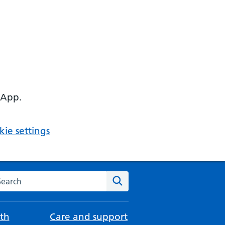
 App.
ie settings
arch the NHS website
Search
th
Care and support