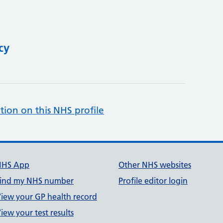
cy
tion on this NHS profile
NHS App
Other NHS websites
ind my NHS number
Profile editor login
iew your GP health record
iew your test results