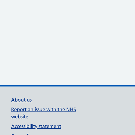
About us
Report an issue with the NHS
website
Accessibility statement