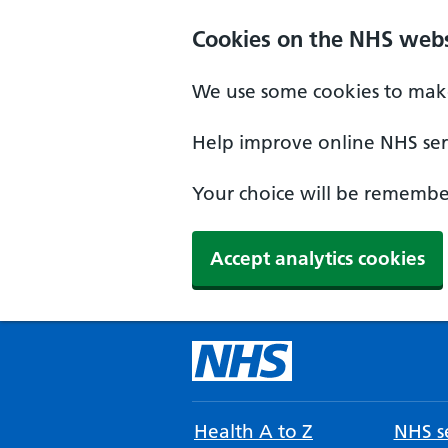
Cookies on the NHS webs
We use some cookies to make
Help improve online NHS serv
Your choice will be remember
Accept analytics cookies
Health A to Z
NHS se