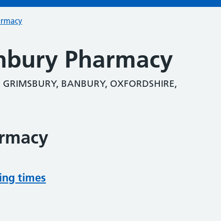
armacy
nbury Pharmacy
, GRIMSBURY, BANBURY, OXFORDSHIRE,
armacy
ing times