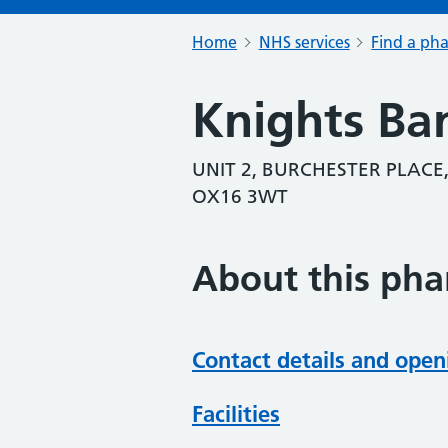
Home
NHS services
Find a ph
Knights Ba
UNIT 2, BURCHESTER PLACE
OX16 3WT
About this ph
Contact details and open
Facilities