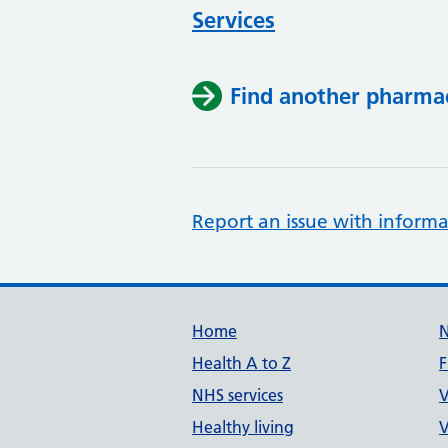
Services
Find another pharma
Report an issue with informa
Support links
Home
Health A to Z
F
NHS services
V
Healthy living
V