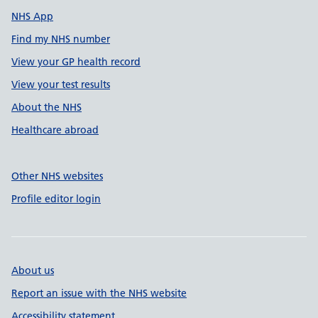
NHS App
Find my NHS number
View your GP health record
View your test results
About the NHS
Healthcare abroad
Other NHS websites
Profile editor login
About us
Report an issue with the NHS website
Accessibility statement