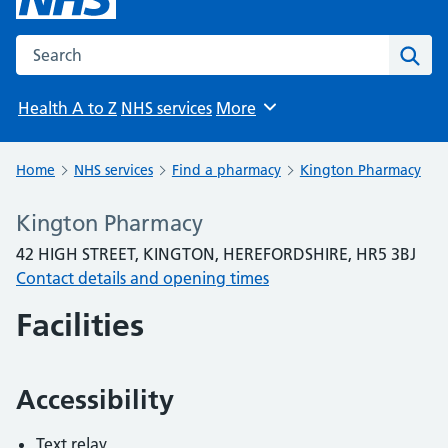
Search the NHS website
Sear
Health A to Z
NHS services
More
Browse
Home
NHS services
Find a pharmacy
Kington Pharmacy
Kington Pharmacy
42 HIGH STREET, KINGTON, HEREFORDSHIRE, HR5 3BJ
Contact details and opening times
Facilities
Accessibility
Text relay