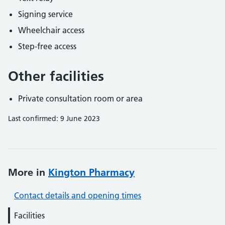
Signing service
Wheelchair access
Step-free access
Other facilities
Private consultation room or area
Last confirmed: 9 June 2023
More in
Kington Pharmacy
Contact details and opening times
Facilities