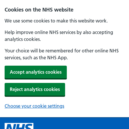
Cookies on the NHS website
We use some cookies to make this website work.
Help improve online NHS services by also accepting
analytics cookies.
Your choice will be remembered for other online NHS
services, such as the NHS App.
Accept analytics cookies
Reject analytics cookies
Choose your cookie settings