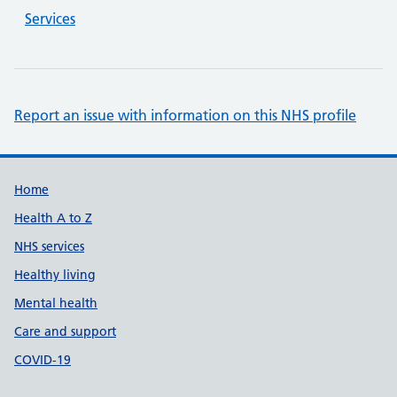
Services
Report an issue with information on this NHS profile
Support links
Home
Health A to Z
NHS services
Healthy living
Mental health
Care and support
COVID-19