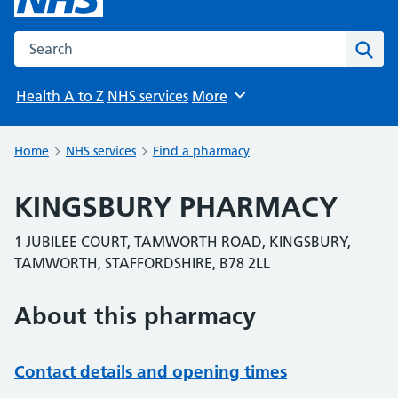
Search the NHS website
Sear
Health A to Z
NHS services
More
Browse
Home
NHS services
Find a pharmacy
KINGSBURY PHARMACY
1 JUBILEE COURT, TAMWORTH ROAD, KINGSBURY,
TAMWORTH, STAFFORDSHIRE, B78 2LL
About this pharmacy
Contact details and opening times