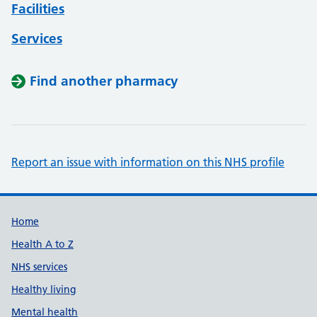
Facilities
Services
Find another pharmacy
Report an issue with information on this NHS profile
Support links
Home
Health A to Z
NHS services
Healthy living
Mental health