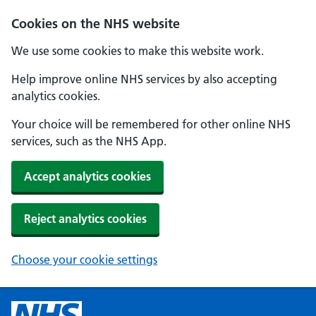
Cookies on the NHS website
We use some cookies to make this website work.
Help improve online NHS services by also accepting
analytics cookies.
Your choice will be remembered for other online NHS
services, such as the NHS App.
Accept analytics cookies
Reject analytics cookies
Choose your cookie settings