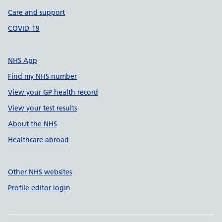
Care and support
COVID-19
NHS App
Find my NHS number
View your GP health record
View your test results
About the NHS
Healthcare abroad
Other NHS websites
Profile editor login