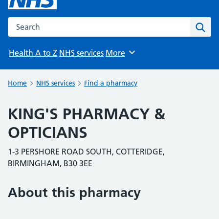
Search the NHS website
Sear
Health A to Z
NHS services
More
Browse
Home
NHS services
Find a pharmacy
KING'S PHARMACY &
OPTICIANS
1-3 PERSHORE ROAD SOUTH, COTTERIDGE,
BIRMINGHAM, B30 3EE
About this pharmacy