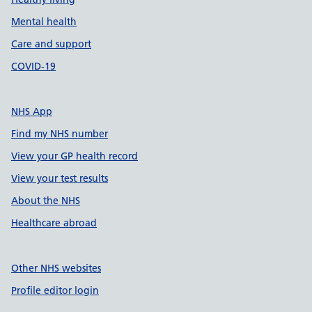
Mental health
Care and support
COVID-19
NHS App
Find my NHS number
View your GP health record
View your test results
About the NHS
Healthcare abroad
Other NHS websites
Profile editor login