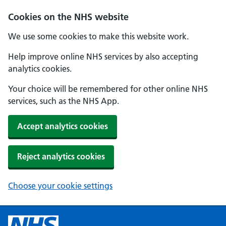
Cookies on the NHS website
We use some cookies to make this website work.
Help improve online NHS services by also accepting
analytics cookies.
Your choice will be remembered for other online NHS
services, such as the NHS App.
Accept analytics cookies
Reject analytics cookies
Choose your cookie settings