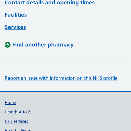
Contact details and opening times
Facilities
Services
Find another pharmacy
Report an issue with information on this NHS profile
Support links
Home
Health A to Z
NHS services
Healthy living