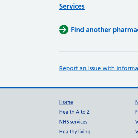
Services
Find another pharma
Report an issue with informa
Support links
Home
Health A to Z
F
NHS services
V
Healthy living
V