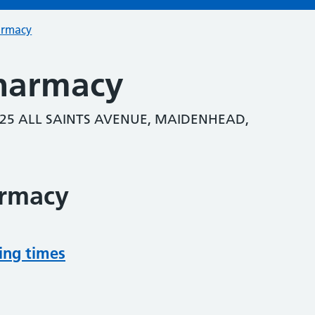
armacy
Pharmacy
25 ALL SAINTS AVENUE, MAIDENHEAD,
armacy
ing times