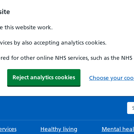
ite
 this website work.
ices by also accepting analytics cookies.
ed for other online NHS services, such as the NHS
Reject analytics cookies
Choose your cook
Se
rvices
Healthy living
Mental heal