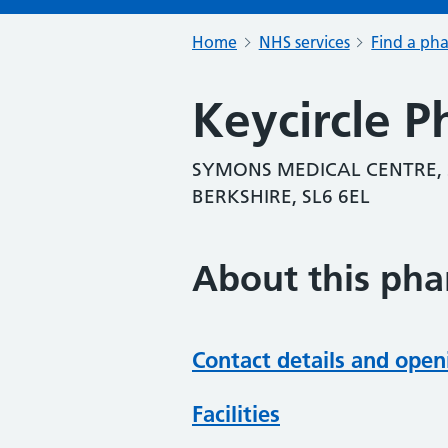
Home
NHS services
Find a ph
Keycircle 
SYMONS MEDICAL CENTRE, 
BERKSHIRE, SL6 6EL
About this ph
Contact details and open
Facilities