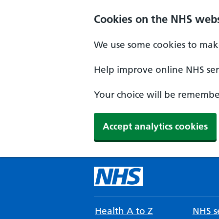
Cookies on the NHS webs
We use some cookies to make
Help improve online NHS serv
Your choice will be remember
Accept analytics cookies
Health A to Z
NHS se