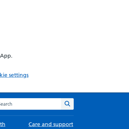
 App.
ie settings
arch the NHS website
Search
th
Care and support