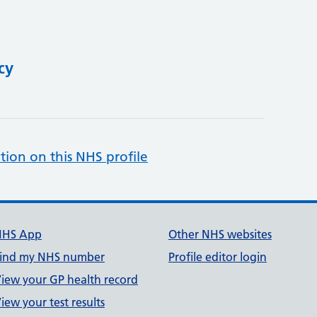
cy
tion on this NHS profile
NHS App
Other NHS websites
ind my NHS number
Profile editor login
iew your GP health record
iew your test results