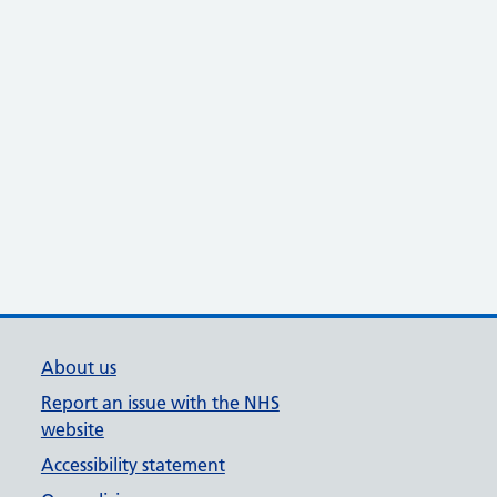
About us
Report an issue with the NHS
website
Accessibility statement