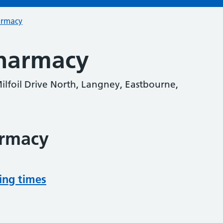
armacy
harmacy
ilfoil Drive North, Langney, Eastbourne,
armacy
ing times