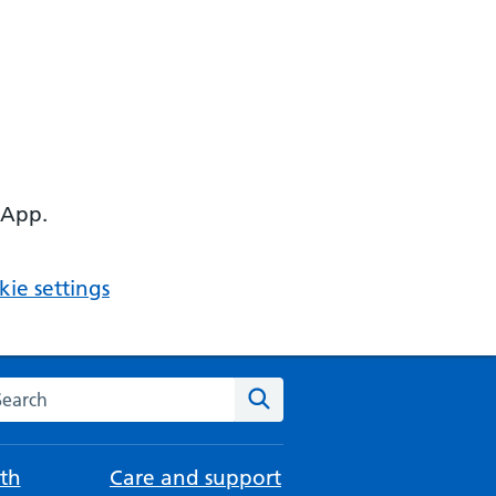
 App.
ie settings
arch the NHS website
Search
th
Care and support