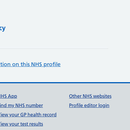
cy
tion on this NHS profile
NHS App
Other NHS websites
ind my NHS number
Profile editor login
iew your GP health record
iew your test results