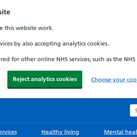
ite
 this website work.
ices by also accepting analytics cookies.
ed for other online NHS services, such as the NHS
Reject analytics cookies
Choose your cook
Se
rvices
Healthy living
Mental heal