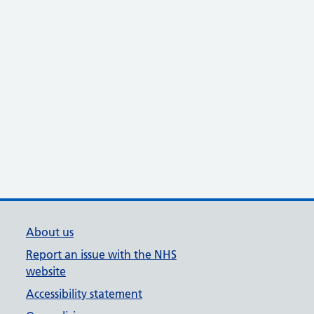
About us
Report an issue with the NHS
website
Accessibility statement