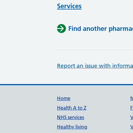
Services
Find another pharma
Report an issue with informa
Support links
Home
Health A to Z
F
NHS services
V
Healthy living
V