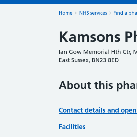
Home
NHS services
Find a ph
Kamsons P
Ian Gow Memorial Hth Ctr, M
East Sussex, BN23 8ED
About this ph
Contact details and open
Facilities