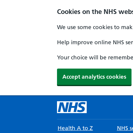
Cookies on the NHS webs
We use some cookies to make
Help improve online NHS serv
Your choice will be remember
Accept analytics cookies
Health A to Z
NHS se