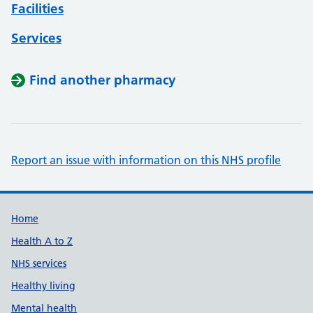
Facilities
Services
Find another pharmacy
Report an issue with information on this NHS profile
Support links
Home
Health A to Z
NHS services
Healthy living
Mental health