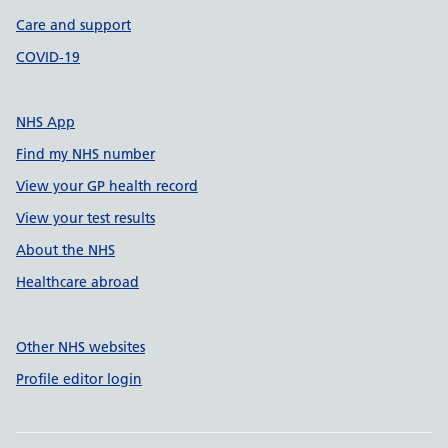
Care and support
COVID-19
NHS App
Find my NHS number
View your GP health record
View your test results
About the NHS
Healthcare abroad
Other NHS websites
Profile editor login