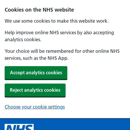
Cookies on the NHS website
We use some cookies to make this website work.
Help improve online NHS services by also accepting
analytics cookies.
Your choice will be remembered for other online NHS
services, such as the NHS App.
Accept analytics cookies
Reject analytics cookies
Choose your cookie settings