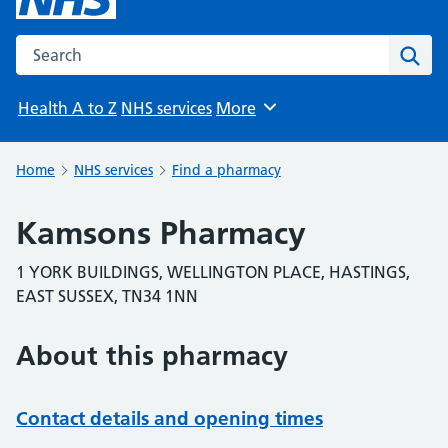
Search the NHS website
Sear
Health A to Z
NHS services
More
Browse
Home
NHS services
Find a pharmacy
Kamsons Pharmacy
1 YORK BUILDINGS, WELLINGTON PLACE, HASTINGS,
EAST SUSSEX, TN34 1NN
About this pharmacy
Contact details and opening times