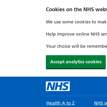
Cookies on the NHS webs
We use some cookies to make
Help improve online NHS serv
Your choice will be remember
Accept analytics cookies
Health A to Z
NHS se