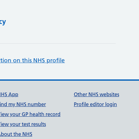
cy
tion on this NHS profile
NHS App
Other NHS websites
ind my NHS number
Profile editor login
iew your GP health record
iew your test results
bout the NHS