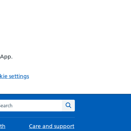
 App.
ie settings
arch the NHS website
Search
th
Care and support