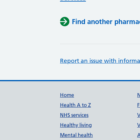
Find another pharma
Report an issue with informa
Support links
Home
Health A to Z
F
NHS services
V
Healthy living
V
Mental health
A