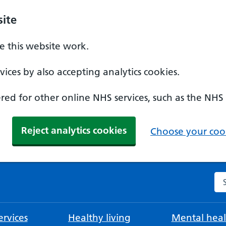
ite
 this website work.
ices by also accepting analytics cookies.
ed for other online NHS services, such as the NHS
Reject analytics cookies
Choose your cook
Se
rvices
Healthy living
Mental heal