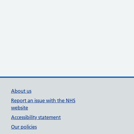
About us
Report an issue with the NHS
website
Accessibility statement
Our policies