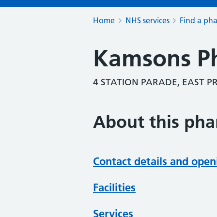
Home
NHS services
Find a ph
Kamsons P
4 STATION PARADE, EAST P
About this ph
Contact details and open
Facilities
Services