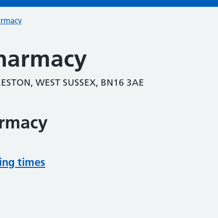
armacy
harmacy
RESTON, WEST SUSSEX, BN16 3AE
armacy
ing times