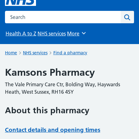
Search the NHS website
Sear
Health A to Z
NHS services
More
Browse
Home
NHS services
Find a pharmacy
Kamsons Pharmacy
The Vale Primary Care Ctr, Bolding Way, Haywards
Heath, West Sussex, RH16 4SY
About this pharmacy
Contact details and opening times