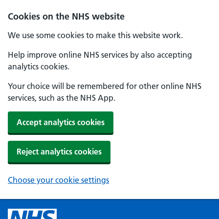
Cookies on the NHS website
We use some cookies to make this website work.
Help improve online NHS services by also accepting
analytics cookies.
Your choice will be remembered for other online NHS
services, such as the NHS App.
Accept analytics cookies
Reject analytics cookies
Choose your cookie settings