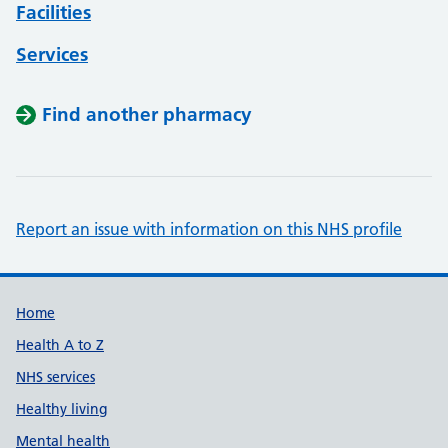
Facilities
Services
Find another pharmacy
Report an issue with information on this NHS profile
Support links
Home
Health A to Z
NHS services
Healthy living
Mental health