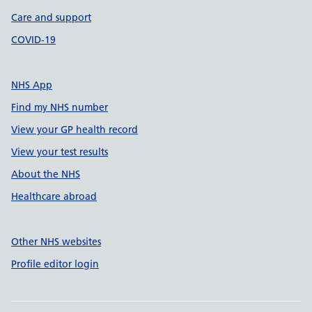
Care and support
COVID-19
NHS App
Find my NHS number
View your GP health record
View your test results
About the NHS
Healthcare abroad
Other NHS websites
Profile editor login